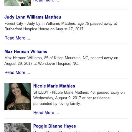
Judy Lynn Williams Mattheu
Forest City - Judy Lynn Williams Mattheu, age 75 passed away at
Rutherford Hospice House on August 17, 2017.
Read More ...
Max Herman Williams
Max Herman Williams, 85 of Kings Mountain, NC, passed away on
August 29, 2017 at Wendover Hospice, NC.
Read More ...
Nicole Marie Mathies
SHELBY - Nicole Marie Mathies, 48, passed away on
Wednesday, August 9, 2017 at her residence
surrounded by loving family.
Read More ...
Peggie Dianne Hayes