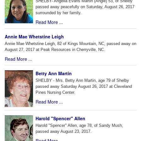
SHELBY- Angelia Evans Martin (Angie) 53, of Shelby
passed away peacefully on Saturday, August 26, 2017
surrounded by her family.
Read More ...
Annie Mae Whetstine Leigh
Annie Mae Whetstine Leigh, 82 of Kings Mountain, NC, passed away on
August 27, 2017 at Peak Resources in Cherryville, NC.
Read More ...
Betty Ann Martin
SHELBY - Mrs. Betty Ann Martin, age 79 of Shelby
passed away Saturday August 26, 2017 at Cleveland
Pines Nursing Center.
Read More ...
Harold "Spencer" Allen
Harold "Spencer" Allen, age 78, of Sandy Mush,
passed away August 23, 2017.
Read More ...