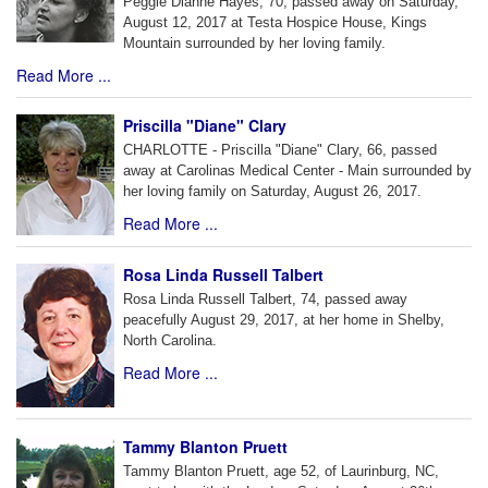
Peggie Dianne Hayes, 70, passed away on Saturday,
August 12, 2017 at Testa Hospice House, Kings
Mountain surrounded by her loving family.
Read More ...
Priscilla "Diane" Clary
CHARLOTTE - Priscilla "Diane" Clary, 66, passed
away at Carolinas Medical Center - Main surrounded by
her loving family on Saturday, August 26, 2017.
Read More ...
Rosa Linda Russell Talbert
Rosa Linda Russell Talbert, 74, passed away
peacefully August 29, 2017, at her home in Shelby,
North Carolina.
Read More ...
Tammy Blanton Pruett
Tammy Blanton Pruett, age 52, of Laurinburg, NC,