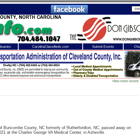
tuaries
CarolinaClassifieds.com
Submit Events
Chu
to
Shelby Shopper
e site. Please login.
Not a Member?
View most recent
ail:
Click
here
to register!
 of Buncombe County, NC formerly of Rutherfordton, NC, passed away on
1 at the Charles George VA Medical Center, in Asheville.
 username or password?
Click Here