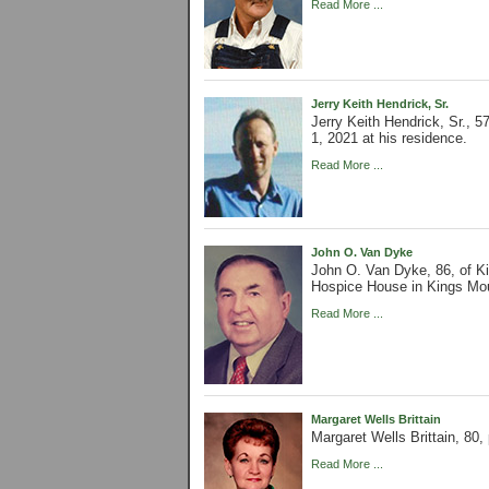
Read More ...
Jerry Keith Hendrick, Sr.
Jerry Keith Hendrick, Sr.,
1, 2021 at his residence.
Read More ...
John O. Van Dyke
John O. Van Dyke, 86, of K
Hospice House in Kings Mo
Read More ...
Margaret Wells Brittain
Margaret Wells Brittain, 8
Read More ...