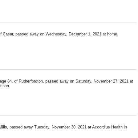
 of Casar, passed away on Wednesday, December 1, 2021 at home.
 age 84, of Rutherfordton, passed away on Saturday, November 27, 2021 at
enter.
 Mills, passed away Tuesday, November 30, 2021 at Accordius Health in