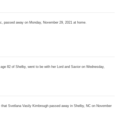
tic, passed away on Monday, November 29, 2021 at home.
 age 82 of Shelby, went to be with her Lord and Savior on Wednesday,
e that Svetlana Vasily Kimbrough passed away in Shelby, NC on November