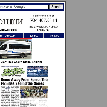
rch Directory
Recipes
Archives
X
View This Week's Digital Edition!