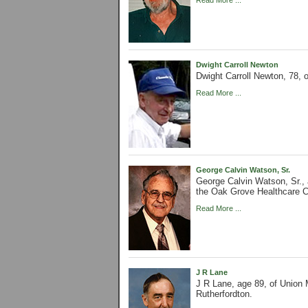
Read More ...
Dwight Carroll Newton
Dwight Carroll Newton, 78,
Read More ...
George Calvin Watson, Sr.
George Calvin Watson, Sr.,
the Oak Grove Healthcare C
Read More ...
J R Lane
J R Lane, age 89, of Union
Rutherfordton.