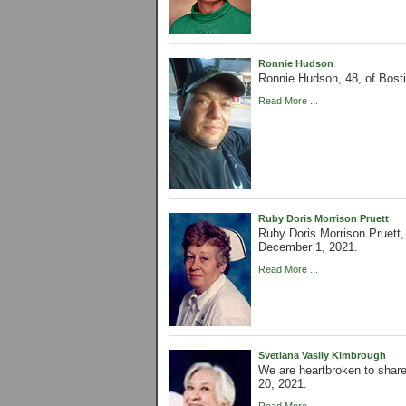
Ronnie Hudson
Ronnie Hudson, 48, of Bos
Read More ...
Ruby Doris Morrison Pruett
Ruby Doris Morrison Pruett,
December 1, 2021.
Read More ...
Svetlana Vasily Kimbrough
We are heartbroken to shar
20, 2021.