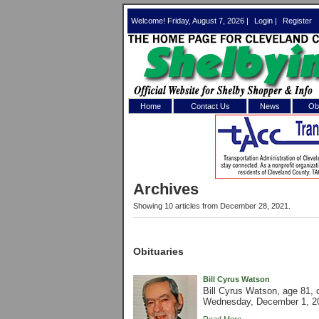
Welcome! Friday, August 7, 2026 |
Login
|
Register
Home
Contact Us
News
Obi
Log In 
Welcome to th
Archives
Username/Em
Showing 10 articles from December 28, 2021.
Password:
Obituaries
Login
Bill Cyrus Watson
Bill Cyrus Watson, age 81,
Wednesday, December 1, 202
Forgot your