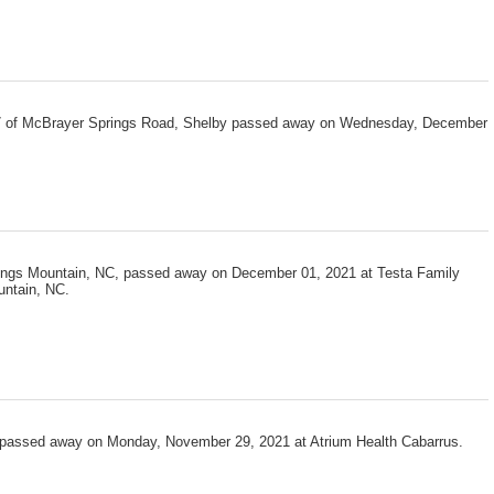
 57 of McBrayer Springs Road, Shelby passed away on Wednesday, December
ings Mountain, NC, passed away on December 01, 2021 at Testa Family
untain, NC.
0, passed away on Monday, November 29, 2021 at Atrium Health Cabarrus.