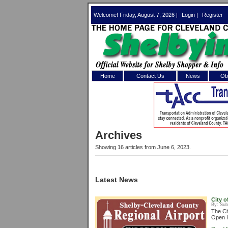
Welcome! Friday, August 7, 2026 |
Login
|
Register
Home
Contact Us
News
Obi
Log In 
Welcome to th
Archives
Username/Em
Showing 16 articles from June 6, 2023.
Password:
Latest News
Login
City o
By:
Sub
The Ci
Open H
Forgot your