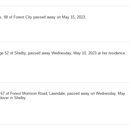
, 88 of Forest City passed away on May 15, 2023.
e 52 of Shelby, passed away Wednesday, May 10, 2023 at her residence.
 67 of Forest Morrison Road, Lawndale, passed away on Wednesday, May
dover in Shelby.