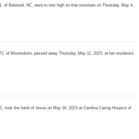
, of Belwood, NC, went to rest high on that mountain on Thursday, May 4,
72, of Mooresboro, passed away Thursday, May 11, 2023, at her residence.
C, took the hand of Jesus on May 16, 2023 at Carolina Caring Hospice of