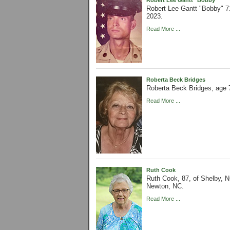
Robert Lee Gantt "Bobby" 71
2023.
Read More ...
Roberta Beck Bridges
Roberta Beck Bridges, age 
Read More ...
Ruth Cook
Ruth Cook, 87, of Shelby, N
Newton, NC.
Read More ...