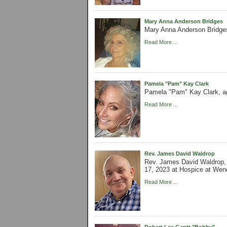
Mary Anna Anderson Bridges
Mary Anna Anderson Bridges
Read More ...
Pamela "Pam" Kay Clark
Pamela "Pam" Kay Clark, ag
Read More ...
Rev. James David Waldrop
Rev. James David Waldrop,
17, 2023 at Hospice at Wen
Read More ...
Robert Lee Gantt "Bobby"