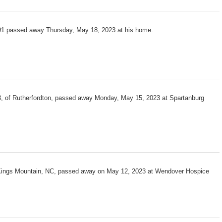
1 passed away Thursday, May 18, 2023 at his home.
3, of Rutherfordton, passed away Monday, May 15, 2023 at Spartanburg
 Kings Mountain, NC, passed away on May 12, 2023 at Wendover Hospice