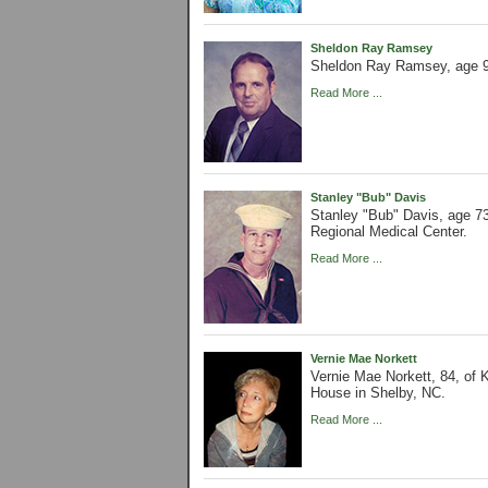
Sheldon Ray Ramsey
Sheldon Ray Ramsey, age 9
Read More ...
Stanley "Bub" Davis
Stanley "Bub" Davis, age 7
Regional Medical Center.
Read More ...
Vernie Mae Norkett
Vernie Mae Norkett, 84, of
House in Shelby, NC.
Read More ...