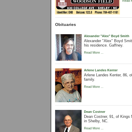
Read M
Obituaries
Alexander "Alex" Boyd Smith
Alexander "Alex" Boyd Smit
his residence. Gaffney.
Read More ...
Arlene Landes Kenter
Arlene Landes Kenter, 86, o
family.
Read More ...
Dean Costner
Dean Costner, 91, of King
in Shelby, NC.
Read More ...