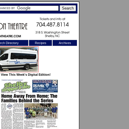
rch Directory
Recipes
Archives
X
View This Week's Digital Edition!