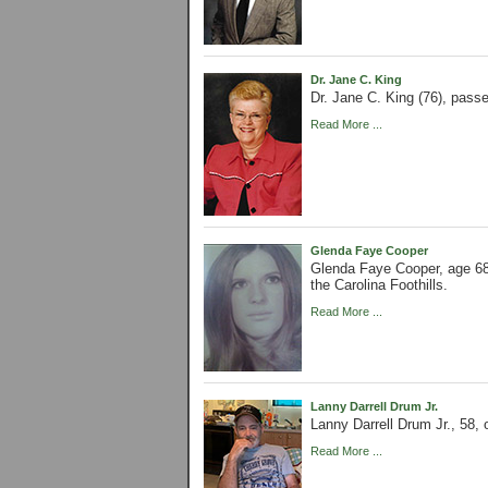
Dr. Jane C. King
Dr. Jane C. King (76), pass
Read More ...
Glenda Faye Cooper
Glenda Faye Cooper, age 68
the Carolina Foothills.
Read More ...
Lanny Darrell Drum Jr.
Lanny Darrell Drum Jr., 58,
Read More ...