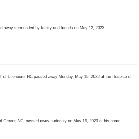
ed away surrounded by family and friends on May 12, 2023.
, of Ellenboro, NC passed away Monday, May 15, 2023 at the Hospice of
 of Grover, NC, passed away suddenly on May 16, 2023 at his home.