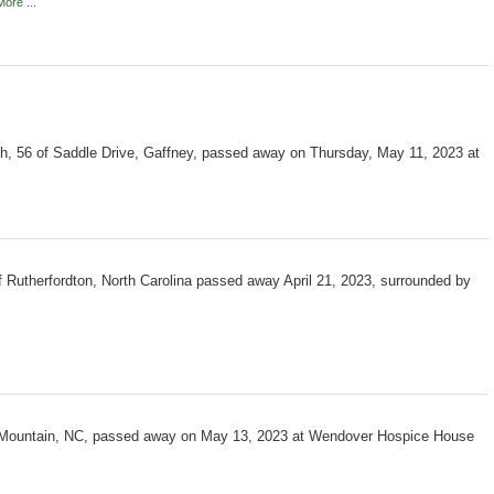
ore ...
h, 56 of Saddle Drive, Gaffney, passed away on Thursday, May 11, 2023 at
f Rutherfordton, North Carolina passed away April 21, 2023, surrounded by
s Mountain, NC, passed away on May 13, 2023 at Wendover Hospice House