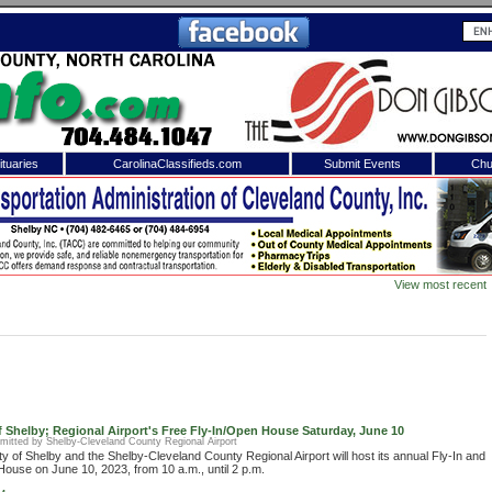
tuaries
CarolinaClassifieds.com
Submit Events
Chu
to
Shelby Shopper
e site. Please login.
Not a Member?
View most recent
ail:
Click
here
to register!
f Shelby; Regional Airport's Free Fly-In/Open House Saturday, June 10
mitted by Shelby-Cleveland County Regional Airport
ty of Shelby and the Shelby-Cleveland County Regional Airport will host its annual Fly-In and
ouse on June 10, 2023, from 10 a.m., until 2 p.m.
 username or password?
Click Here