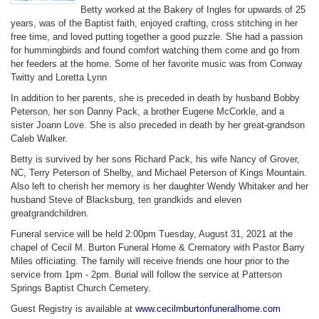
Betty worked at the Bakery of Ingles for upwards of 25
years, was of the Baptist faith, enjoyed crafting, cross stitching in her
free time, and loved putting together a good puzzle. She had a passion
for hummingbirds and found comfort watching them come and go from
her feeders at the home. Some of her favorite music was from Conway
Twitty and Loretta Lynn
In addition to her parents, she is preceded in death by husband Bobby
Peterson, her son Danny Pack, a brother Eugene McCorkle, and a
sister Joann Love. She is also preceded in death by her great-grandson
Caleb Walker.
Betty is survived by her sons Richard Pack, his wife Nancy of Grover,
NC, Terry Peterson of Shelby, and Michael Peterson of Kings Mountain.
Also left to cherish her memory is her daughter Wendy Whitaker and her
husband Steve of Blacksburg, ten grandkids and eleven
greatgrandchildren.
Funeral service will be held 2:00pm Tuesday, August 31, 2021 at the
chapel of Cecil M. Burton Funeral Home & Crematory with Pastor Barry
Miles officiating. The family will receive friends one hour prior to the
service from 1pm - 2pm. Burial will follow the service at Patterson
Springs Baptist Church Cemetery.
Guest Registry is available at
www.cecilmburtonfuneralhome.com