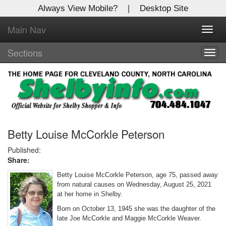
Always View Mobile?
|
Desktop Site
Main Nav
X
Toggl
Log In to
navig
Shelby Shopper
Sections
Togg
navig
Welcome to the site. Please login.
Username/Email:
Password:
Betty Louise McCorkle Peterson
Published:
Share:
Login
Betty Louise McCorkle Peterson, age 75, passed away
Not a Member?
from natural causes on Wednesday, August 25, 2021
at her home in Shelby.
Click
here
to register!
Born on October 13, 1945 she was the daughter of the
late Joe McCorkle and Maggie McCorkle Weaver.
Forgot your username or password?
Click Here