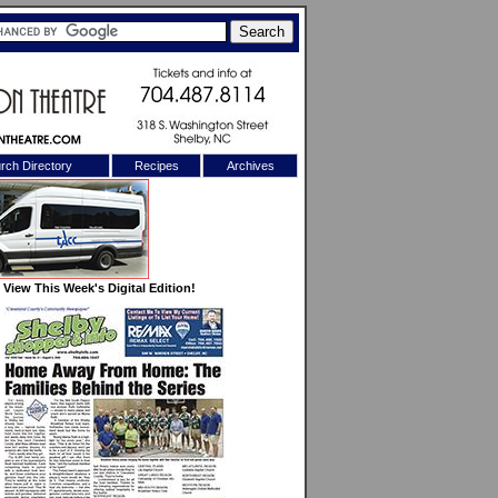
rch Directory
Recipes
Archives
X
View This Week's Digital Edition!