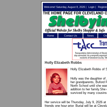
Welcome! Saturday, August 8, 2026 |
Login
|
Registe
Home
Contact Us
News
Obi
Log In 
Welcome to th
Holly Elizabeth Robbs
Username/Em
Holly Elizabeth Robbs of 
Password:
Holly was the daughter o
her grandparents, Buford 
North School until she was
Login
addition to her family.She
survived by many cousins
Her service will be Thursday, July 9, 2026 a
Forgot your
friends one hour prior. Burial will be at Cle