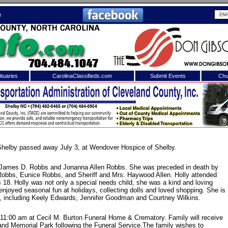
r
tuaries
CarolinaClassifieds.com
Submit Events
Chu
to
Shelby Shopper
e site. Please login.
Not a Member?
ail:
Click
here
to register!
Shelby passed away July 3, at Wendover Hospice of Shelby.
f James D. Robbs and Jonanna Allen Robbs. She was preceded in death by
Robbs, Eunice Robbs, and Sheriff and Mrs. Haywood Allen. Holly attended
 18. Holly was not only a special needs child, she was a kind and loving
 enjoyed seasonal fun at holidays, collecting dolls and loved shopping. She is
, including Keely Edwards, Jennifer Goodman and Courtney Wilkins.
t 11:00 am at Cecil M. Burton Funeral Home & Crematory. Family will receive
 username or password?
Click Here
veland Memorial Park following the Funeral Service.The family wishes to