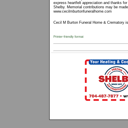
express heartfelt appreciation and thanks fo
Shelby. Memorial contributions may be made
www.cecilmburtonfuneralhome.com
Cecil M Burton Funeral Home & Crematory is 
Printer-friendly format