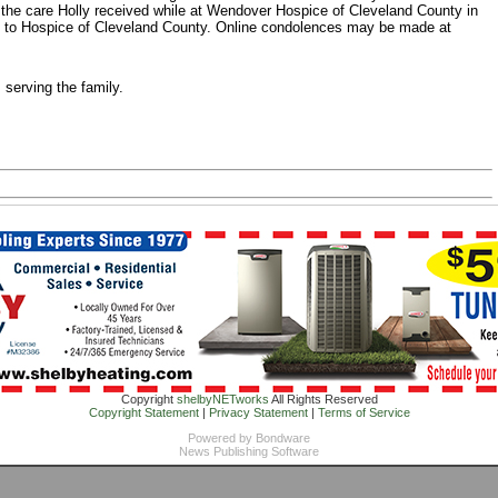
r the care Holly received while at Wendover Hospice of Cleveland County in
 to Hospice of Cleveland County. Online condolences may be made at
serving the family.
Copyright
shelbyNETworks
All Rights Reserved
Copyright Statement
|
Privacy Statement
|
Terms of Service
Powered by
Bondware
News Publishing Software