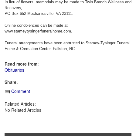
In lieu of flowers, memorials may be made to Twin Branch Wellness and
Recovery,
PO Box 652 Mechanicsville, VA 23111.
Online condolences can be made at
www.stameytysingerfuneralhome.com.
Funeral arrangements have been entrusted to Stamey-Tysinger Funeral
Home & Cremation Center, Fallston, NC
Read more from:
Obituaries
Share:
Comment
Related Articles:
No Related Articles