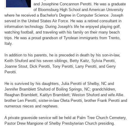
and Josephine Concannon Perotti. He was a graduate
of Bloomsburg High School and American University
where he received a Bachelor's Degree in Computer Science. Joseph
served in the United States Air Force. He was a retired consultant in
information technology. During Joseph's life he enjoyed playing golf,
watching football, and traveling with his family on their many beach
trips. He was a proud grandson of Tyrolean immigrants from Trento,
Italy.
In addition to his parents, he is preceded in death by his son-in-law,
Keith Shuford and his seven siblings, Betty Kaitz, Sylvia Perotti,
Joanne Stout, Dick Perotti, Tony Perotti, Larry Perotti, and Gerry
Perotti.
He is survived by his daughters, Julia Perotti of Shelby, NC and
Jennifer Bramblett Shuford of Boiling Springs, NC; grandchildren,
Reaghan Bramblett, Kaitlyn Bramblett; Weston Shuford and wife Allie.
brother Len Perotti, sister-in-law Oleta Perotti, brother Frank Perotti and
numerous nieces and nephews.
A private graveside service will be held at Palm Tree Church Cemetery,
Pastor Drew Mangione of Shelby Presbyterian Church presiding.