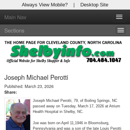
Always View Mobile?
|
Desktop Site
Main Nav
X
Toggl
Log In to
navig
Shelby Shopper
Sections
Togg
navig
Welcome to the site. Please login.
Username/Email:
Password:
Joseph Michael Perotti
Published: March 23, 2026
Share:
Login
Joseph Michael Perotti, 79, of Boiling Springs, NC
Not a Member?
passed away on Tuesday, March 17, 2026 at Atrium
Health Hospital in Shelby, NC.
Click
here
to register!
Joe was born on April 11,1946 in Bloomsburg,
Forgot your username or password?
Click Here
Pennsylvania and was a son of the late Louis Perotti