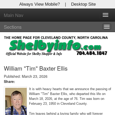
Always View Mobile?
|
Desktop Site
Main Nav
X
Toggl
Log In to
navig
Shelby Shopper
Sections
Togg
navig
Welcome to the site. Please login.
Username/Email:
Password:
William "Tim" Baxter Ellis
Published: March 23, 2026
Share:
Login
It is with heavy hearts that we announce the passing of
Not a Member?
William "Tim" Baxter Ellis, who departed this life on
March 18, 2026, at the age of 76. Tim was born on
Click
here
to register!
February 23, 1950 in Cleveland County.
Forgot your username or password?
Click Here
Tim leaves behind a loving family who will forever