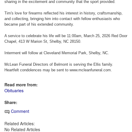
sharing in the excitement and community that the sport provided.
Tim's love for firearms reflected his interest in history, craftsmanship,
and collecting, bringing him into contact with fellow enthusiasts who
became part of his extended community.
A service to celebrate his life will be 11:00am, March 25, 2026 Red Door
Chapel, 413 W Marion St, Shelby, NC 28150.
Interment will follow at Cleveland Memorial Park, Shelby, NC.
McLean Funeral Directors of Belmont is serving the Ellis family.
Heartfelt condolences may be sent to www.mcleanfuneral.com.
Read more from:
Obituaries
Share:
Comment
Related Articles:
No Related Articles