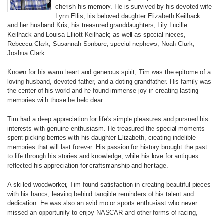
cherish his memory. He is survived by his devoted wife
Lynn Ellis; his beloved daughter Elizabeth Keilhack
and her husband Kris; his treasured granddaughters, Lily Lucille
Keilhack and Louisa Elliott Keilhack; as well as special nieces,
Rebecca Clark, Susannah Sonbare; special nephews, Noah Clark,
Joshua Clark.
Known for his warm heart and generous spirit, Tim was the epitome of a
loving husband, devoted father, and a doting grandfather. His family was
the center of his world and he found immense joy in creating lasting
memories with those he held dear.
Tim had a deep appreciation for life's simple pleasures and pursued his
interests with genuine enthusiasm. He treasured the special moments
spent picking berries with his daughter Elizabeth, creating indelible
memories that will last forever. His passion for history brought the past
to life through his stories and knowledge, while his love for antiques
reflected his appreciation for craftsmanship and heritage.
A skilled woodworker, Tim found satisfaction in creating beautiful pieces
with his hands, leaving behind tangible reminders of his talent and
dedication. He was also an avid motor sports enthusiast who never
missed an opportunity to enjoy NASCAR and other forms of racing,