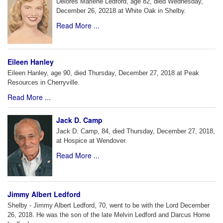
Delores Marlene Ledford, age 82, died Wednesday,
December 26, 20218 at White Oak in Shelby.
Read More ...
Eileen Hanley
Eileen Hanley, age 90, died Thursday, December 27, 2018 at Peak
Resources in Cherryville.
Read More ...
Jack D. Camp
Jack D. Camp, 84, died Thursday, December 27, 2018,
at Hospice at Wendover.
Read More ...
Jimmy Albert Ledford
Shelby - Jimmy Albert Ledford, 70, went to be with the Lord December
26, 2018. He was the son of the late Melvin Ledford and Darcus Horne