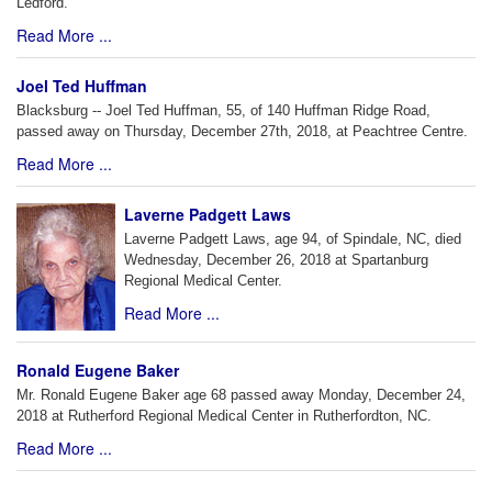
Ledford.
Read More ...
Joel Ted Huffman
Blacksburg -- Joel Ted Huffman, 55, of 140 Huffman Ridge Road,
passed away on Thursday, December 27th, 2018, at Peachtree Centre.
Read More ...
Laverne Padgett Laws
Laverne Padgett Laws, age 94, of Spindale, NC, died
Wednesday, December 26, 2018 at Spartanburg
Regional Medical Center.
Read More ...
Ronald Eugene Baker
Mr. Ronald Eugene Baker age 68 passed away Monday, December 24,
2018 at Rutherford Regional Medical Center in Rutherfordton, NC.
Read More ...