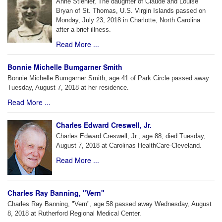
Anne Stiehler, The daughter of Claude and Louise
Bryan of St. Thomas, U.S. Virgin Islands passed on
Monday, July 23, 2018 in Charlotte, North Carolina
after a brief illness.
Read More ...
Bonnie Michelle Bumgarner Smith
Bonnie Michelle Bumgarner Smith, age 41 of Park Circle passed away
Tuesday, August 7, 2018 at her residence.
Read More ...
Charles Edward Creswell, Jr.
Charles Edward Creswell, Jr., age 88, died Tuesday,
August 7, 2018 at Carolinas HealthCare-Cleveland.
Read More ...
Charles Ray Banning, "Vern"
Charles Ray Banning, "Vern", age 58 passed away Wednesday, August
8, 2018 at Rutherford Regional Medical Center.