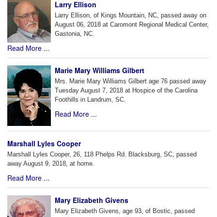
Larry Ellison
Larry Ellison, of Kings Mountain, NC, passed away on
August 06, 2018 at Caromont Regional Medical Center,
Gastonia, NC.
Read More ...
Marie Mary Williams Gilbert
Mrs. Marie Mary Williams Gilbert age 76 passed away
Tuesday August 7, 2018 at Hospice of the Carolina
Foothills in Landrum, SC.
Read More ...
Marshall Lyles Cooper
Marshall Lyles Cooper, 26, 118 Phelps Rd. Blacksburg, SC, passed
away August 9, 2018, at home.
Read More ...
Mary Elizabeth Givens
Mary Elizabeth Givens, age 93, of Bostic, passed