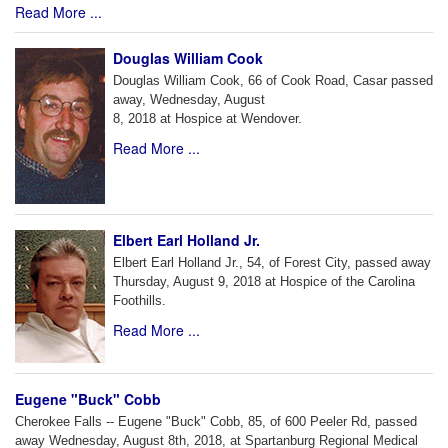
Read More ...
Douglas William Cook
Douglas William Cook, 66 of Cook Road, Casar passed
away, Wednesday, August
8, 2018 at Hospice at Wendover.
Read More ...
Elbert Earl Holland Jr.
Elbert Earl Holland Jr., 54, of Forest City, passed away
Thursday, August 9, 2018 at Hospice of the Carolina
Foothills.
Read More ...
Eugene "Buck" Cobb
Cherokee Falls -- Eugene "Buck" Cobb, 85, of 600 Peeler Rd, passed
away Wednesday, August 8th, 2018, at Spartanburg Regional Medical