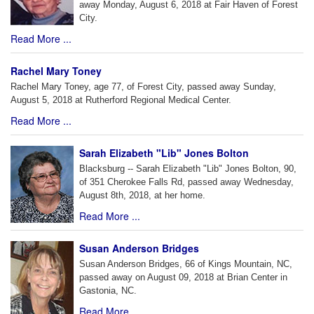
away Monday, August 6, 2018 at Fair Haven of Forest
City.
Read More ...
Rachel Mary Toney
Rachel Mary Toney, age 77, of Forest City, passed away Sunday,
August 5, 2018 at Rutherford Regional Medical Center.
Read More ...
Sarah Elizabeth "Lib" Jones Bolton
Blacksburg -- Sarah Elizabeth "Lib" Jones Bolton, 90,
of 351 Cherokee Falls Rd, passed away Wednesday,
August 8th, 2018, at her home.
Read More ...
Susan Anderson Bridges
Susan Anderson Bridges, 66 of Kings Mountain, NC,
passed away on August 09, 2018 at Brian Center in
Gastonia, NC.
Read More ...