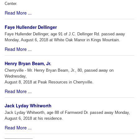
Center.
Read More ...
Faye Hullender Dellinger
Faye Hullender Dellinger, age 91 of J.C. Dellinger Rd. passed away
Monday, August 6, 2018 at White Oak Manor in Kings Mountain.
Read More ...
Henry Bryan Beam, Jr.
Cherryville - Mr. Henry Bryan Beam, Jr., 80, passed away on
Wednesday,
August 8, 2018 at Peak Resources in Cherryville.
Read More ...
Jack Lyday Whitworth
Jack Lyday Whitworth, age 88 of Farmword Dr. passed away Monday,
August 6, 2018 at his residence.
Read More ...