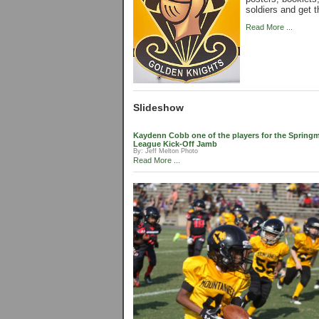
soldiers and get t
Read More ...
Slideshow
Kaydenn Cobb one of the players for the Springmo
League Kick-Off Jamb
By:
Jeff Melton Photo
Read More ...