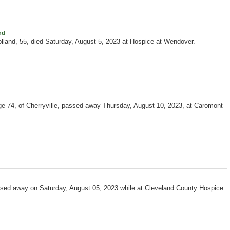
nd
lland, 55, died Saturday, August 5, 2023 at Hospice at Wendover.
e 74, of Cherryville, passed away Thursday, August 10, 2023, at Caromont
ssed away on Saturday, August 05, 2023 while at Cleveland County Hospice.