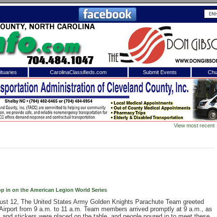
tuaries
CarolinaClassifieds.com
Submit Events
Chu
to
Shelby Shopper
e site. Please login.
Not a Member?
View most recent
ail:
Click
here
to register!
p in on the American Legion World Series
ust 12, The United States Army Golden Knights Parachute Team greeted
 username or password?
Click Here
Airport from 9 a.m. to 11 a.m. Team members arrived promptly at 9 a.m., as
, and stickers were placed on the table, and people poured in to meet these