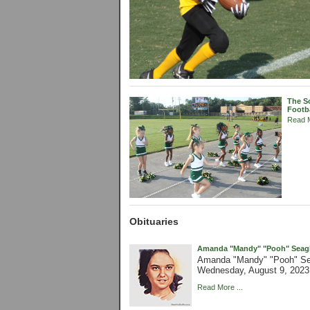
The So
Footb
Read M
Obituaries
Amanda "Mandy" "Pooh" Seagle
Amanda "Mandy" "Pooh" Sea
Wednesday, August 9, 2023 
Read More ...