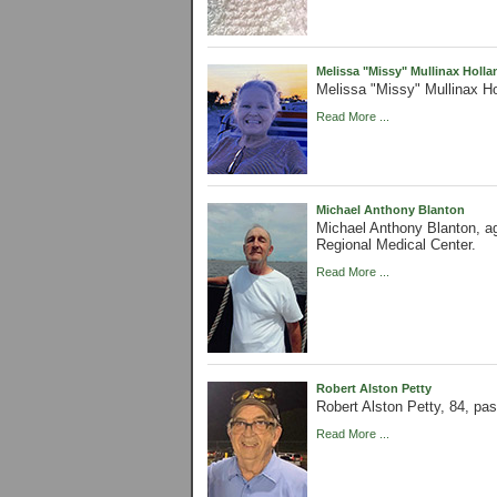
Melissa "Missy" Mullinax Holla
Melissa "Missy" Mullinax Ho
Read More ...
Michael Anthony Blanton
Michael Anthony Blanton, ag
Regional Medical Center.
Read More ...
Robert Alston Petty
Robert Alston Petty, 84, pa
Read More ...