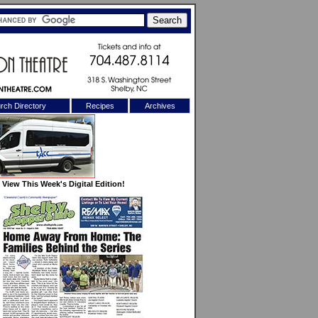
rch Directory
Recipes
Archives
X
View This Week's Digital Edition!