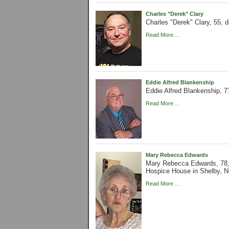
Charles "Derek" Clary
Charles "Derek" Clary, 55, 
Read More ...
Eddie Alfred Blankenship
Eddie Alfred Blankenship, 7
Read More ...
Mary Rebecca Edwards
Mary Rebecca Edwards, 78,
Hospice House in Shelby, N
Read More ...