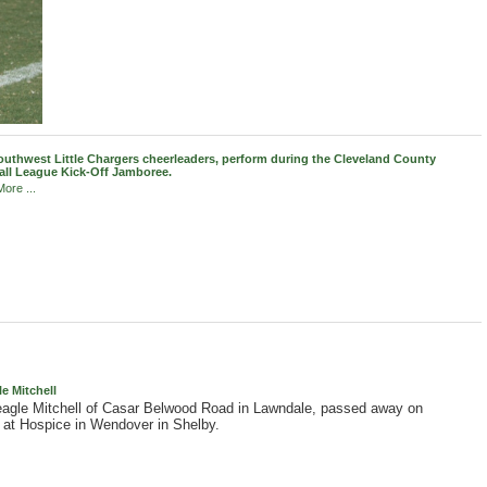
uthwest Little Chargers cheerleaders, perform during the Cleveland County
all League Kick-Off Jamboree.
ore ...
 Mitchell
gle Mitchell of Casar Belwood Road in Lawndale, passed away on
at Hospice in Wendover in Shelby.