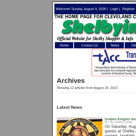
Welcome! Sunday, August 9, 2026 |
Login
|
Register
Home
Contact Us
News
Obi
Log In 
Welcome to th
Archives
Username/Em
Showing 12 articles from August 24, 2023.
Password:
Latest News
Login
Golden Knights dro
By:
By Loretta Cozart
On Saturday, Aug
Forgot your
guests at Shelby 
posters, booklets