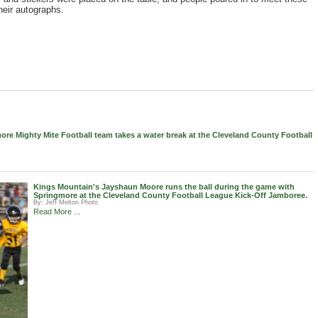
heir autographs.
re Mighty Mite Football team takes a water break at the Cleveland County Football
Kings Mountain's Jayshaun Moore runs the ball during the game with
Springmore at the Cleveland County Football League Kick-Off Jamboree.
By:
Jeff Melton Photo
Read More ...