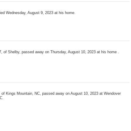
died Wednesday, August 9, 2023 at his home.
7, of Shelby, passed away on Thursday, August 10, 2023 at his home .
 of Kings Mountain, NC, passed away on August 10, 2023 at Wendover
C.