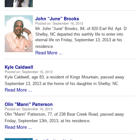
John “June” Brooks
Posted on:
September 16, 2013
Mr. John “June” Brooks, 84, of 820 Earl Rd. Apt. D
Shelby, NC departed this earthly life to enter into
eternal life on Friday, September 13, 2013 at his
residence.
Read More ...
Kyle Caldwell
Posted on:
September 16, 2013
Kyle Caldwell, age 83, a resident of Kings Mountain, passed away
September 13, 2013 at the home of his daughter in Shelby, NC.
Read More ...
Olin "Mann" Patterson
Posted on:
September 16, 2013
Olin "Mann" Patterson, 77, of 238 Bear Creek Road, passed away
Friday, September 13th, 2013, at his residence.
Read More ...