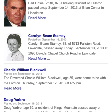
Carl Linsie Smith, 87, a lifelong resident of Fallston
passed away September
14, 2013 at Brian Center in
Lincolnton.
Read More ...
Carolyn Beam Stamey
Posted on:
September 16, 2013
Carolyn Beam Stamey, 83, of 5713 Fallston Road,
Lawndale, passed away
Friday, September 13, 2013 at
1090 David's Chapel Church Road in Lawndale.
Read More ...
Charlie William Blackwell
Posted on:
September 16, 2013
The Reverend Charlie William Blackwell, age 85, went home to be with
the Lord on Thursday, September 12, 2013 at 6:50pm.
Read More ...
Doug Yarbro
Posted on:
September 16, 2013
Doug Yarbro, age 69, a resident of Kings Mountain passed away on