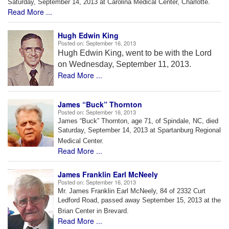
Saturday, September 14, 2013 at Carolina Medical Center, Charlotte.
Read More ...
Hugh Edwin King
Posted on:
September 16, 2013
Hugh Edwin King, went to be with the Lord
on Wednesday, September 11, 2013.
Read More ...
James “Buck” Thornton
Posted on:
September 16, 2013
James “Buck” Thornton, age 71, of Spindale, NC, died
Saturday, September 14, 2013 at Spartanburg Regional
Medical Center.
Read More ...
James Franklin Earl McNeely
Posted on:
September 16, 2013
Mr. James Franklin Earl McNeely, 84 of 2332 Curt
Ledford Road,
passed away September 15, 2013 at the
Brian Center in Brevard.
Read More ...