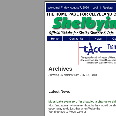
Welcome! Friday, August 7, 2026 |
Login
|
Register
Home
Contact Us
News
Obi
Log In 
Welcome to th
Archives
Username/Em
Showing 25 articles from July 18, 2018.
Password:
Latest News
Login
Moss Lake event to offer disabled a chance to ski
Kids (and adults) who never thought they would be able
opportunity to do just that when Wake the
Forgot your
World comes to Moss Lake at