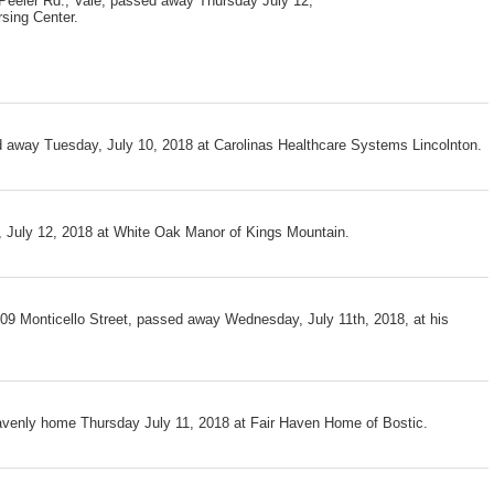
Peeler Rd., Vale, passed away Thursday July 12,
sing Center.
d away Tuesday, July 10, 2018 at Carolinas Healthcare Systems Lincolnton.
 July 12, 2018 at White Oak Manor of Kings Mountain.
109 Monticello Street, passed away Wednesday, July 11th, 2018, at his
avenly home Thursday July 11, 2018 at Fair Haven Home of Bostic.