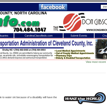
tuaries
CarolinaClassifieds.com
Submit Events
Chu
to
Shelby Shopper
e site. Please login.
Not a Member?
View most recent
ail:
Click
here
to register!
 to water ski because of a disability will have the
 username or password?
Click Here