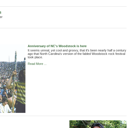
8
er
Anniversary of NC's Woodstock is here
It seems unreal, yet cool and groovy, that it's been nearly half a century
ago that North Carolina's version of the fabled Woodstock rock festival
took place.
Read More ...