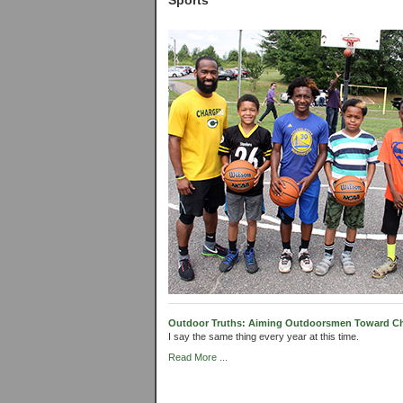
Sports
Outdoor Truths: Aiming Outdoorsmen Toward Chri
I say the same thing every year at this time.
Read More ...