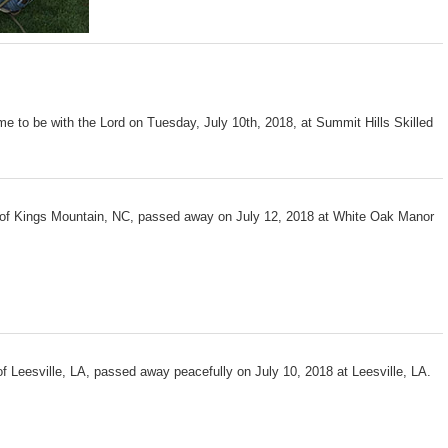
me to be with the Lord on Tuesday, July 10th, 2018, at Summit Hills Skilled
 of Kings Mountain, NC, passed away on July 12, 2018 at White Oak Manor
f Leesville, LA, passed away peacefully on July 10, 2018 at Leesville, LA.