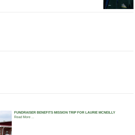
FUNDRAISER BENEFITS MISSION TRIP FOR LAURIE MCNEILLY
Read More ...