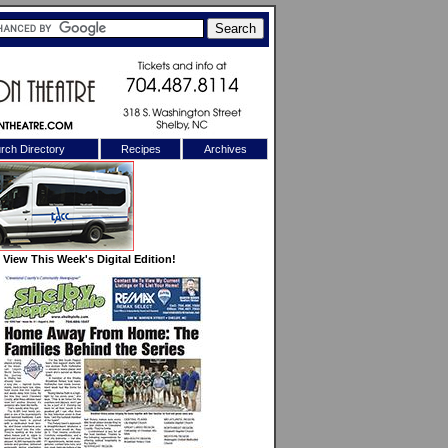
rch Directory
Recipes
Archives
X
View This Week's Digital Edition!