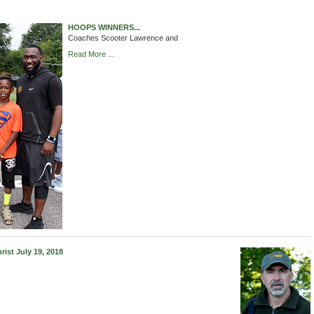
HOOPS WINNERS...
Coaches Scooter Lawrence and
Read More ...
st July 19, 2018