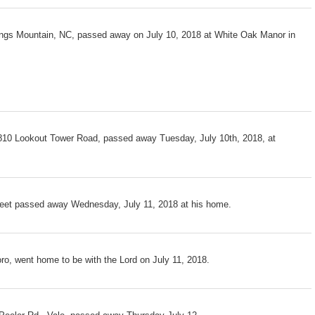
Kings Mountain, NC, passed away on July 10, 2018 at White Oak Manor in
810 Lookout Tower Road, passed away Tuesday, July 10th, 2018, at
reet passed away Wednesday, July 11, 2018 at his home.
oro, went home to be with the Lord on July 11, 2018.