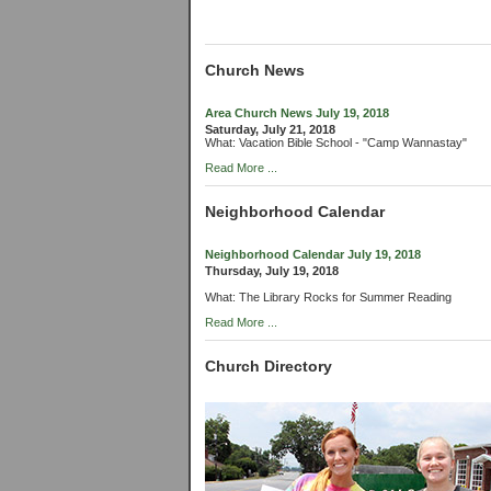
Church News
Area Church News July 19, 2018
Saturday, July 21, 2018
What: Vacation Bible School - "Camp Wannastay"
Read More ...
Neighborhood Calendar
Neighborhood Calendar July 19, 2018
Thursday, July 19, 2018
What: The Library Rocks for Summer Reading
Read More ...
Church Directory