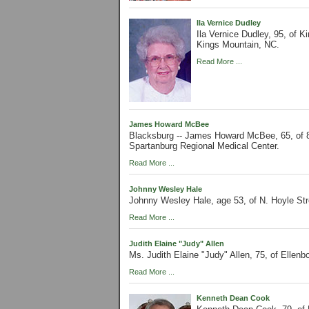
Ila Vernice Dudley
Ila Vernice Dudley, 95, of 
Kings Mountain, NC.
Read More ...
James Howard McBee
Blacksburg -- James Howard McBee, 65, of 
Spartanburg Regional Medical Center.
Read More ...
Johnny Wesley Hale
Johnny Wesley Hale, age 53, of N. Hoyle St
Read More ...
Judith Elaine "Judy" Allen
Ms. Judith Elaine "Judy" Allen, 75, of Ellenb
Read More ...
Kenneth Dean Cook