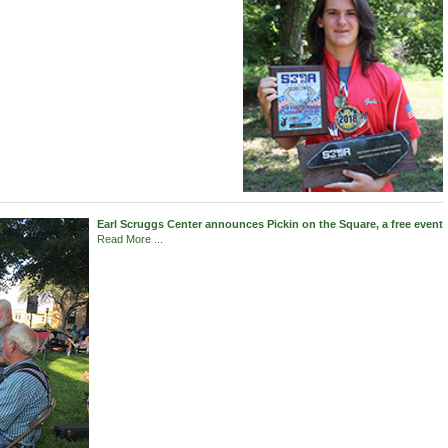
Earl Scruggs Center announces Pickin on the Square, a free event
Read More ...