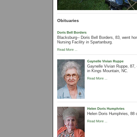
Obituaries
Doris Bell Borders
Blacksburg-- Doris Bell Borders, 83, went ho
Nursing Facility in Spartanburg.
Read More ...
Gaynelle Vivian Ruppe
Gaynelle Vivian Ruppe, 87,
in Kings Mountain, NC.
Read More ...
Helen Doris Humphries
Helen Doris Humphries, 88 o
Read More ...