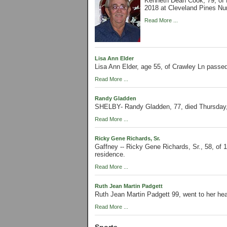
Kenneth Dean Cook, 79, of 
2018 at Cleveland Pines Nur
Read More ...
Lisa Ann Elder
Lisa Ann Elder, age 55, of Crawley Ln passe
Read More ...
Randy Gladden
SHELBY- Randy Gladden, 77, died Thursday,
Read More ...
Ricky Gene Richards, Sr.
Gaffney -- Ricky Gene Richards, Sr., 58, of 
residence.
Read More ...
Ruth Jean Martin Padgett
Ruth Jean Martin Padgett 99, went to her he
Read More ...