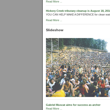
Read More ...
Hickory Creek tributary cleanup is August 18, 201
YOU CAN HELP MAKE A DIFFERENCE for clean wat
Read More ...
Slideshow
Gabriel Muscat aims for success as archer
Read More ...