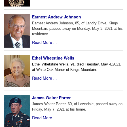
Earnest Andrew Johnson
Earnest Andrew Johnson, 85, of Landry Drive, Kings
Mountain, passed away on Monday, May 3, 2021 at his
residence.
Read More ...
Ethel Whetstine Wells
Ethel Whetstine Wells, 91, died Tuesday, May 4,2021,
at White
Oak Manor of Kings Mountain.
Read More ...
James Walter Porter
James Walter Porter, 60, of Lawndale, passed away on
Friday, May 7, 2021 at his home.
Read More ...