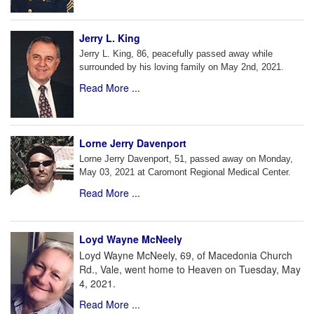
Jerry L. King
Jerry L. King, 86, peacefully passed away while
surrounded by his loving family on May 2nd, 2021.
Read More ...
Lorne Jerry Davenport
Lorne Jerry Davenport, 51, passed away on Monday,
May 03, 2021 at Caromont Regional Medical Center.
Read More ...
Loyd Wayne McNeely
Loyd Wayne McNeely, 69, of Macedonia Church
Rd., Vale, went home to Heaven on Tuesday, May
4, 2021.
Read More ...