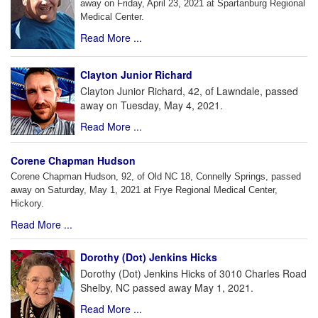
away on Friday, April 23, 2021 at Spartanburg Regional
Medical Center.
Read More ...
Clayton Junior Richard
Clayton Junior Richard, 42, of Lawndale, passed
away on Tuesday, May 4, 2021.
Read More ...
Corene Chapman Hudson
Corene Chapman Hudson, 92, of Old NC 18, Connelly Springs, passed
away on Saturday, May 1, 2021 at Frye Regional Medical Center,
Hickory.
Read More ...
Dorothy (Dot) Jenkins Hicks
Dorothy (Dot) Jenkins Hicks of 3010 Charles Road
Shelby, NC passed away May 1, 2021.
Read More ...