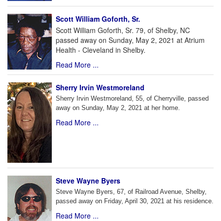
Scott William Goforth, Sr.
Scott William Goforth, Sr. 79, of Shelby, NC
passed away on Sunday, May 2, 2021 at Atrium
Health - Cleveland in Shelby.
Read More ...
Sherry Irvin Westmoreland
Sherry Irvin Westmoreland, 55, of Cherryville, passed
away on Sunday, May 2, 2021 at her home.
Read More ...
Steve Wayne Byers
Steve Wayne Byers, 67, of Railroad Avenue, Shelby,
passed away on Friday, April 30, 2021 at his residence.
Read More ...