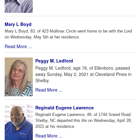
Mary L Boyd
Mary L Boyd, 83, of 423 Mullinax Circle went home to be with the Lord
on Wednesday, May 5th at her residence.
Read More ...
Peggy M. Ledford
Peggy M. Ledford, age 76, of Ellenboro, passed
away Sunday, May 2, 2021 at Cleveland Pines in
Shelby.
Read More ...
Reginald Eugene Lawrence
Reginald Eugene Lawrence, 49, of 1744 Sneed Road
Shelby, NC departed this life on Wednesday, April 28,
2021 at his residence.
Read More ...