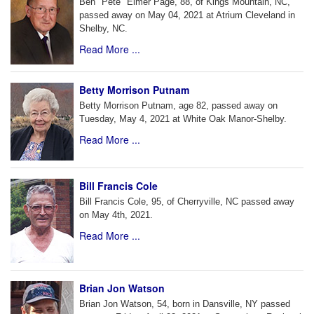
Ben "Pete" Elmer Page, 88, of Kings Mountain, NC,
passed away on May 04, 2021 at Atrium Cleveland in
Shelby, NC.
Read More ...
Betty Morrison Putnam
Betty Morrison Putnam, age 82, passed away on
Tuesday, May 4, 2021 at White Oak Manor-Shelby.
Read More ...
Bill Francis Cole
Bill Francis Cole, 95, of Cherryville, NC passed away
on May 4th, 2021.
Read More ...
Brian Jon Watson
Brian Jon Watson, 54, born in Dansville, NY passed