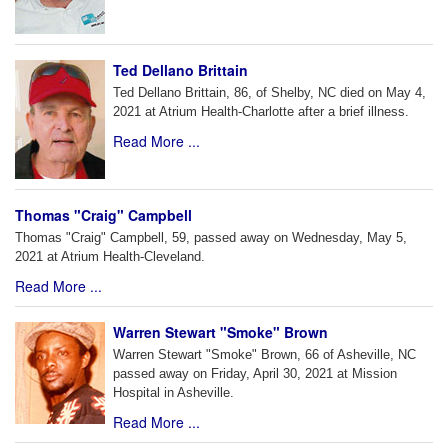
Ted Dellano Brittain
Ted Dellano Brittain, 86, of Shelby, NC died on May 4,
2021 at Atrium Health-Charlotte after a brief illness.
Read More ...
Thomas "Craig" Campbell
Thomas "Craig" Campbell, 59, passed away on Wednesday, May 5,
2021 at Atrium Health-Cleveland.
Read More ...
Warren Stewart "Smoke" Brown
Warren Stewart "Smoke" Brown, 66 of Asheville, NC
passed away on Friday, April 30, 2021 at Mission
Hospital in Asheville.
Read More ...