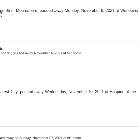
age 95 of Mooresboro, passed away Monday, November 8, 2021 at Wendover
C.
is
, age 91, passed away November 6, 2021 at her home.
 Forest City, passed away Wednesday, November 10, 2021 at Hospice of the
ssed away on Sunday, November 07, 2021 at his home.