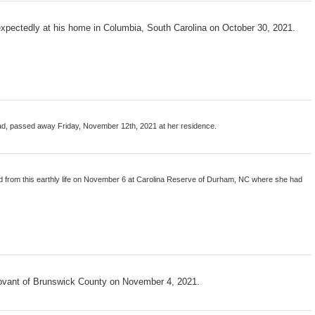
xpectedly at his home in Columbia, South Carolina on October 30, 2021.
oad, passed away Friday, November 12th, 2021 at her residence.
 from this earthly life on November 6 at Carolina Reserve of Durham, NC where she had
ovant of Brunswick County on November 4, 2021.