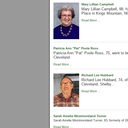
Mary Lillian Campbell
Mary Lillian Campbell, 98,
Place in Kings Mountain, N
Read More ...
Patricia Ann "Pat" Poole Ross
Patricia Ann "Pat" Poole Ross, 75, went to 
Cleveland.
Read More ...
Richard Lee Hubbard
Richard Lee Hubbard, 74, o
Cleveland, Shelby .
Read More ...
Sarah Amelia Westmoreland Turner
Sarah Amelia Westmoreland Turner, 83, formerly of 
Read More ...