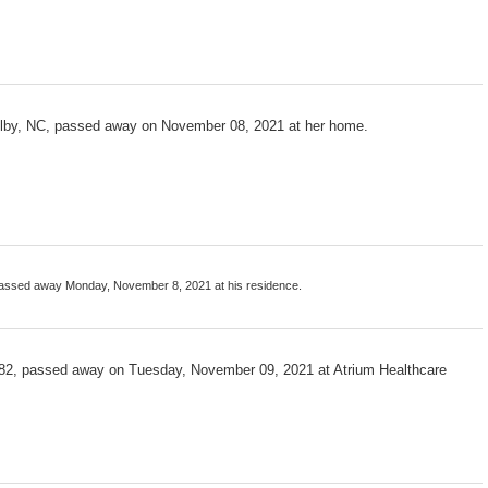
helby, NC, passed away on November 08, 2021 at her home.
passed away Monday, November 8, 2021 at his residence.
, 82, passed away on Tuesday, November 09, 2021 at Atrium Healthcare