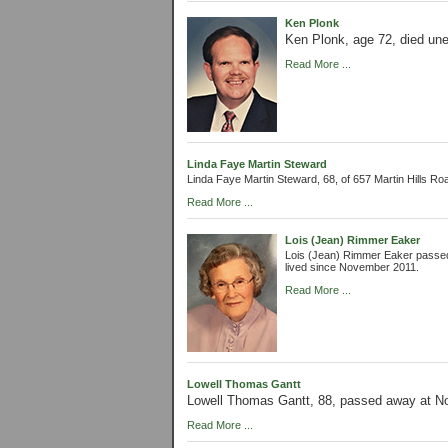
Ken Plonk
Ken Plonk, age 72, died une
Read More ...
Linda Faye Martin Steward
Linda Faye Martin Steward, 68, of 657 Martin Hills R
Read More ...
Lois (Jean) Rimmer Eaker
Lois (Jean) Rimmer Eaker passed
lived since November 2011.
Read More ...
Lowell Thomas Gantt
Lowell Thomas Gantt, 88, passed away at N
Read More ...