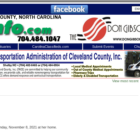
tuaries
CarolinaClassifieds.com
Submit Events
Chu
to
Shelby Shopper
e site. Please login.
Not a Member?
View most recent
ail:
Click
here
to register!
onday, November 8, 2021 at her home.
 username or password?
Click Here