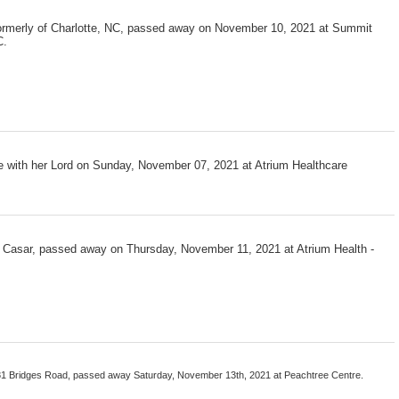
 formerly of Charlotte, NC, passed away on November 10, 2021 at Summit
C.
be with her Lord on Sunday, November 07, 2021 at Atrium Healthcare
f Casar, passed away on Thursday, November 11, 2021 at Atrium Health -
281 Bridges Road, passed away Saturday, November 13th, 2021 at Peachtree Centre.