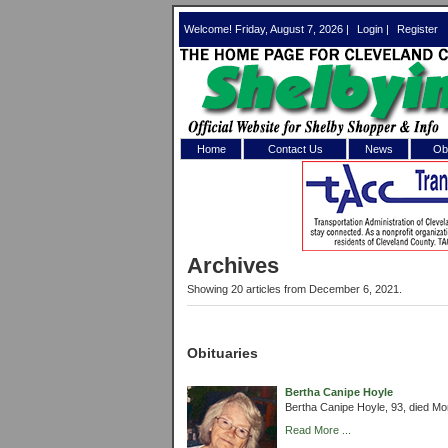
Welcome! Friday, August 7, 2026 |
Login
|
Register
Home
Contact Us
News
Obi
Log In 
Welcome to th
Archives
Username/Em
Showing 20 articles from December 6, 2021.
Password:
Obituaries
Login
Bertha Canipe Hoyle
Bertha Canipe Hoyle, 93, died M
Forgot your
Read More ...