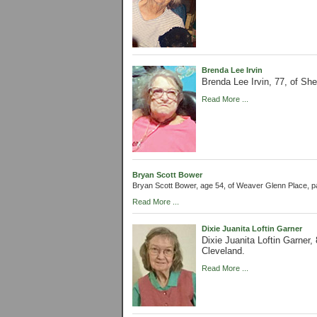
Brenda Lee Irvin
Brenda Lee Irvin, 77, of S
Read More ...
Bryan Scott Bower
Bryan Scott Bower, age 54, of Weaver Glenn Place, 
Read More ...
Dixie Juanita Loftin Garner
Dixie Juanita Loftin Garner
Cleveland.
Read More ...