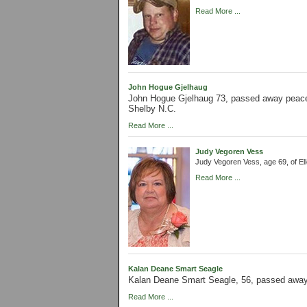
Read More ...
John Hogue Gjelhaug
John Hogue Gjelhaug 73, passed away peacef
Shelby N.C.
Read More ...
Judy Vegoren Vess
Judy Vegoren Vess, age 69, of E
Read More ...
Kalan Deane Smart Seagle
Kalan Deane Smart Seagle, 56, passed away
Read More ...