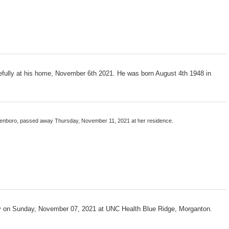
ully at his home, November 6th 2021. He was born August 4th 1948 in
llenboro, passed away Thursday, November 11, 2021 at her residence.
 on Sunday, November 07, 2021 at UNC Health Blue Ridge, Morganton.