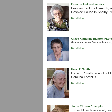
Frances Jenkins Hamrick
Frances Jenkins Hamrick, 
Hospice House in Shelby, N
Read More ...
Grace Katherine Blanton Franc
Grace Katherine Blanton Francis
Read More ...
Hazel F. Smith
Hazel F. Smith, age 71, of
Carolina Foothills.
Read More ...
Jason Cliffton Champion
Jason Cliffton Champion, 49, pa