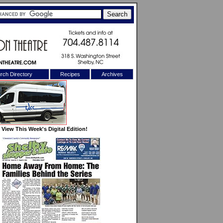
rch Directory
Recipes
Archives
X
View This Week's Digital Edition!