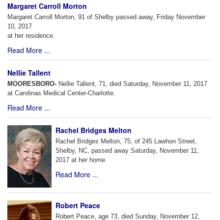
Margaret Carroll Morton
Margaret Carroll Morton, 91 of Shelby passed away, Friday November
10, 2017
at her residence.
Read More ...
Nellie Tallent
MOORESBORO-
Nellie Tallent, 71, died Saturday, November 11, 2017
at Carolinas Medical Center-Charlotte.
Read More ...
Rachel Bridges Melton
Rachel Bridges Melton, 75, of 245 Lawhon Street,
Shelby, NC, passed away Saturday, November 11,
2017 at her home.
Read More ...
Robert Peace
Robert Peace, age 73, died Sunday, November 12,