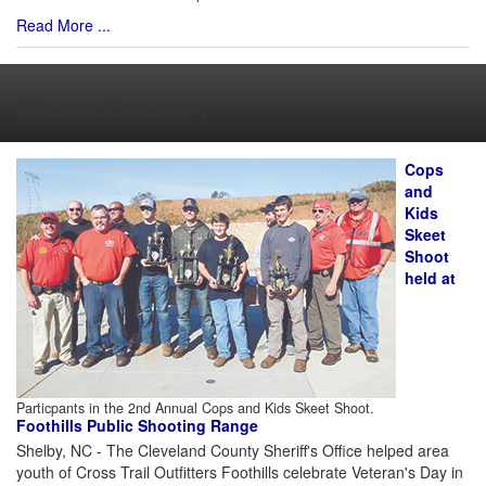
Read More ...
Church Directory
Cops
and
Kids
Skeet
Shoot
held at
Particpants in the 2nd Annual Cops and Kids Skeet Shoot.
Foothills Public Shooting Range
Shelby, NC - The Cleveland County Sheriff's Office helped area
youth of Cross Trail Outfitters Foothills celebrate Veteran's Day in