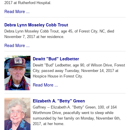
2017 at Rutherford Hospital.
Read More ...
Debra Lynn Moseley Cobb Trout
Debra Lynn Moseley Cobb Trout, age 45, of Forest City, NC, died
November 7, 2017 at her residence.
Read More ...
Dewitt "Bud" Ledbetter
Dewitt "Bud" Ledbetter, age 90, of Wilson Drive, Forest
City, passed away Tuesday, November 14, 2017 at
Hospice House in Forest City.
Read More ...
Elizabeth A. "Betty" Green
Gaffney -- Elizabeth A. "Betty" Green, 100, of 164
Worthmore Drive, peacefully went to sleep while
surrounded by her family on Monday, November 6th,
2017, at her home.