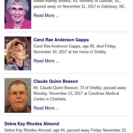
Aileen Rainey Brooks, 93, formerly of Duncan, SC,
passed away on November 11, 2017 in Salisbury, NC.
Read More ...
Carol Rae Anderson Gappa
Carol Rae Anderson Gappa, age 85, died Friday,
November 10, 2017 at her home in Shelby.
Read More ...
Claude Quinn Beason
Mr. Claude Quinn Beason, 73 of Shelby, passed away
Monday, November 13, 2017 at Carolinas Medical
Center in Charlotte.
Read More ...
Debra Kay Rhodes Almond
Debra Kay Rhodes Almond, age 64, passed away Friday November 10,