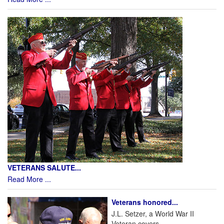
VETERANS SALUTE...
Read More ...
Veterans honored...
J.L. Setzer, a World War II
Veteran covers