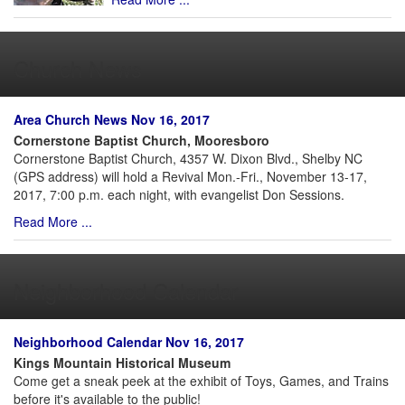
Church News
Area Church News Nov 16, 2017
Cornerstone Baptist Church, Mooresboro
Cornerstone Baptist Church, 4357 W. Dixon Blvd., Shelby NC
(GPS address) will hold a Revival Mon.-Fri., November 13-17,
2017, 7:00 p.m. each night, with evangelist Don Sessions.
Read More ...
Neighborhood Calendar
Neighborhood Calendar Nov 16, 2017
Kings Mountain Historical Museum
Come get a sneak peek at the exhibit of Toys, Games, and Trains
before it's available to the public!