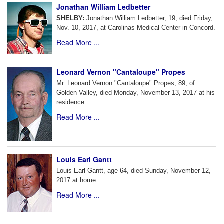
Jonathan William Ledbetter
SHELBY:
Jonathan William Ledbetter, 19, died Friday,
Nov. 10, 2017, at Carolinas Medical Center in Concord.
Read More ...
Leonard Vernon "Cantaloupe" Propes
Mr. Leonard Vernon "Cantaloupe" Propes, 89, of
Golden Valley, died Monday, November 13, 2017 at his
residence.
Read More ...
Louis Earl Gantt
Louis Earl Gantt, age 64, died Sunday, November 12,
2017 at home.
Read More ...