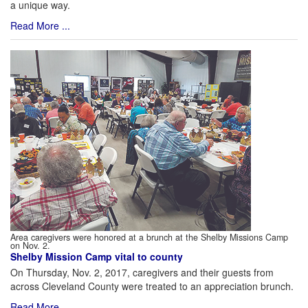
a unique way.
Read More ...
Area caregivers were honored at a brunch at the Shelby Missions Camp
on Nov. 2.
Shelby Mission Camp vital to county
On Thursday, Nov. 2, 2017, caregivers and their guests from
across Cleveland County were treated to an appreciation brunch.
Read More ...