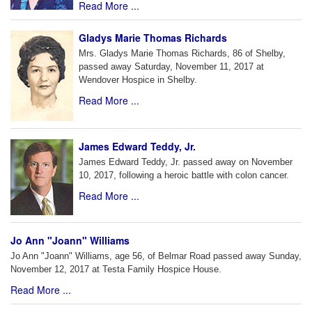
Read More ...
Gladys Marie Thomas Richards
Mrs. Gladys Marie Thomas Richards, 86 of Shelby,
passed away Saturday, November 11, 2017 at
Wendover Hospice in Shelby.
Read More ...
James Edward Teddy, Jr.
James Edward Teddy, Jr. passed away on November
10, 2017, following a heroic battle with colon cancer.
Read More ...
Jo Ann "Joann" Williams
Jo Ann "Joann" Williams, age 56, of Belmar Road passed away Sunday,
November 12, 2017 at Testa Family Hospice House.
Read More ...