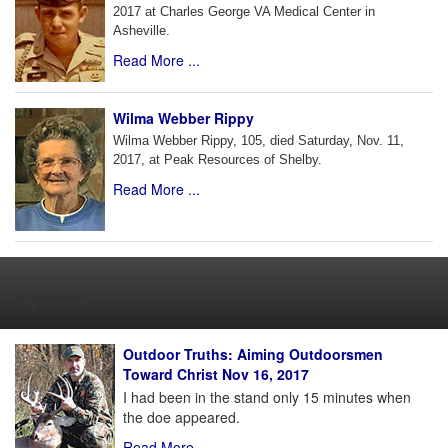
2017 at Charles George VA Medical Center in
Asheville.
Read More ...
Wilma Webber Rippy
Wilma Webber Rippy, 105, died Saturday, Nov. 11,
2017, at Peak Resources of Shelby.
Read More ...
Sports
Outdoor Truths: Aiming Outdoorsmen
Toward Christ Nov 16, 2017
I had been in the stand only 15 minutes when
the doe appeared.
Read More ...