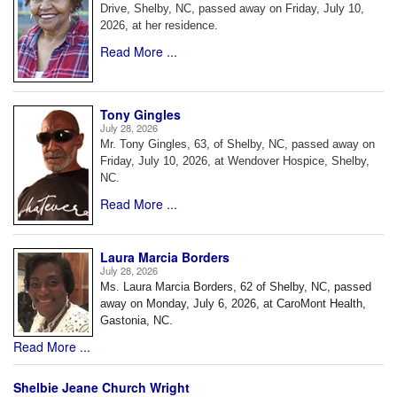
Drive, Shelby, NC, passed away on Friday, July 10,
2026, at her residence.
Read More ...
Tony Gingles
July 28, 2026
Mr. Tony Gingles, 63, of Shelby, NC, passed away on
Friday, July 10, 2026, at Wendover Hospice, Shelby,
NC.
Read More ...
Laura Marcia Borders
July 28, 2026
Ms. Laura Marcia Borders, 62 of Shelby, NC, passed
away on Monday, July 6, 2026, at CaroMont Health,
Gastonia, NC.
Read More ...
Shelbie Jeane Church Wright