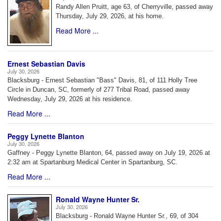
Randy Allen Pruitt, age 63, of Cherryville, passed away
Thursday, July 29, 2026, at his home.
Read More ...
Ernest Sebastian Davis
July 30, 2026
Blacksburg - Ernest Sebastian "Bass" Davis, 81, of 111 Holly Tree
Circle in Duncan, SC, formerly of 277 Tribal Road, passed away
Wednesday, July 29, 2026 at his residence.
Read More ...
Peggy Lynette Blanton
July 30, 2026
Gaffney - Peggy Lynette Blanton, 64, passed away on July 19, 2026 at
2:32 am at Spartanburg Medical Center in Spartanburg, SC.
Read More ...
Ronald Wayne Hunter Sr.
July 30, 2026
Blacksburg - Ronald Wayne Hunter Sr., 69, of 304