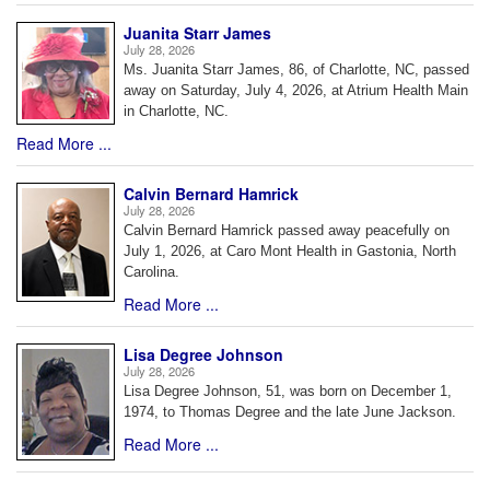
Juanita Starr James
July 28, 2026
Ms. Juanita Starr James, 86, of Charlotte, NC, passed
away on Saturday, July 4, 2026, at Atrium Health Main
in Charlotte, NC.
Read More ...
Calvin Bernard Hamrick
July 28, 2026
Calvin Bernard Hamrick passed away peacefully on
July 1, 2026, at Caro Mont Health in Gastonia, North
Carolina.
Read More ...
Lisa Degree Johnson
July 28, 2026
Lisa Degree Johnson, 51, was born on December 1,
1974, to Thomas Degree and the late June Jackson.
Read More ...