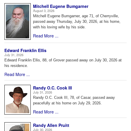
Mitchell Eugene Bumgarner
August 3, 2026
Mitchell Eugene Bumgarner, age 71, of Cherryville,
passed away Thursday, July 30, 2026, at his home,
with his loving wife by his side.
Read More ...
Edward Franklin Ellis
July 31, 2026
Edward Franklin Ellis, 88, of Grover passed away on July 30, 2026 at
his residence.
Read More ...
Randy O.C. Cook III
July 31, 2026
Randy O.C. Cook III, 78, of Casar, passed away
peacefully at his home on July 29, 2026.
Read More ...
Randy Allen Pruitt
July 30, 2026