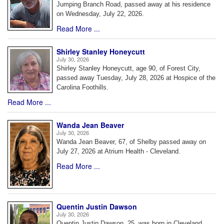
Jumping Branch Road, passed away at his residence
on Wednesday, July 22, 2026.
Read More ...
Shirley Stanley Honeycutt
July 30, 2026
Shirley Stanley Honeycutt, age 90, of Forest City,
passed away Tuesday, July 28, 2026 at Hospice of the
Carolina Foothills.
Read More ...
Wanda Jean Beaver
July 30, 2026
Wanda Jean Beaver, 67, of Shelby passed away on
July 27, 2026 at Atrium Health - Cleveland.
Read More ...
Quentin Justin Dawson
July 30, 2026
Quentin Justin Dawson, 25, was born in Cleveland