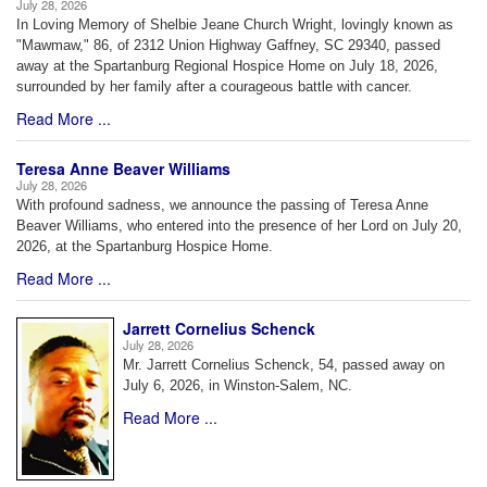
July 28, 2026
In Loving Memory of Shelbie Jeane Church Wright, lovingly known as
"Mawmaw," 86, of 2312 Union Highway Gaffney, SC 29340, passed
away at the Spartanburg Regional Hospice Home on July 18, 2026,
surrounded by her family after a courageous battle with cancer.
Read More ...
Teresa Anne Beaver Williams
July 28, 2026
With profound sadness, we announce the passing of Teresa Anne
Beaver Williams, who entered into the presence of her Lord on July 20,
2026, at the Spartanburg Hospice Home.
Read More ...
Jarrett Cornelius Schenck
July 28, 2026
Mr. Jarrett Cornelius Schenck, 54, passed away on
July 6, 2026, in Winston-Salem, NC.
Read More ...