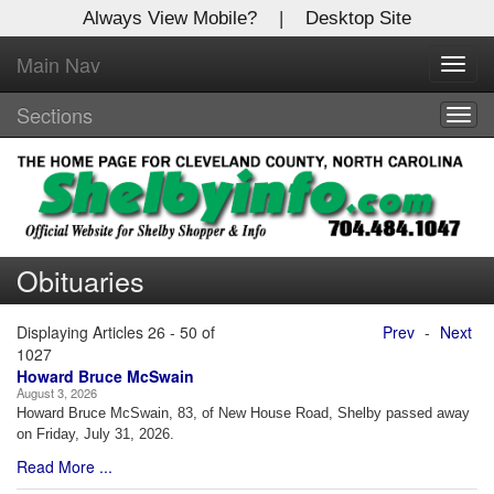
Always View Mobile?
|
Desktop Site
Main Nav
X
Toggl
Log In to
navig
Shelby Shopper
Sections
Togg
navig
Welcome to the site. Please login.
Username/Email:
Obituaries
Password:
Displaying Articles 26 - 50 of
Prev
-
Next
Login
1027
Howard Bruce McSwain
August 3, 2026
Not a Member?
Howard Bruce McSwain, 83, of New House Road, Shelby passed away
on Friday, July 31, 2026.
Click
here
to register!
Read More ...
Forgot your username or password?
Click Here