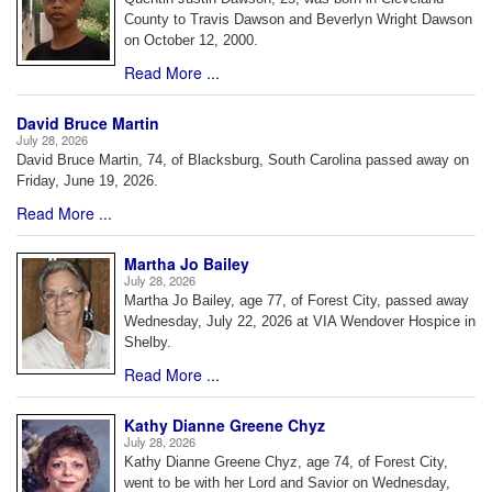
County to Travis Dawson and Beverlyn Wright Dawson
on October 12, 2000.
Read More ...
David Bruce Martin
July 28, 2026
David Bruce Martin, 74, of Blacksburg, South Carolina passed away on
Friday, June 19, 2026.
Read More ...
Martha Jo Bailey
July 28, 2026
Martha Jo Bailey, age 77, of Forest City, passed away
Wednesday, July 22, 2026 at VIA Wendover Hospice in
Shelby.
Read More ...
Kathy Dianne Greene Chyz
July 28, 2026
Kathy Dianne Greene Chyz, age 74, of Forest City,
went to be with her Lord and Savior on Wednesday,