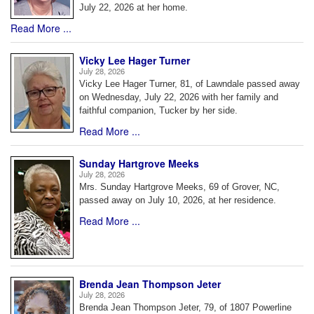
July 22, 2026 at her home.
Read More ...
Vicky Lee Hager Turner
July 28, 2026
Vicky Lee Hager Turner, 81, of Lawndale passed away
on Wednesday, July 22, 2026 with her family and
faithful companion, Tucker by her side.
Read More ...
Sunday Hartgrove Meeks
July 28, 2026
Mrs. Sunday Hartgrove Meeks, 69 of Grover, NC,
passed away on July 10, 2026, at her residence.
Read More ...
Brenda Jean Thompson Jeter
July 28, 2026
Brenda Jean Thompson Jeter, 79, of 1807 Powerline