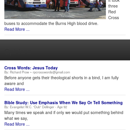
It took
three
Red
Cross
buses to accommodate the Burns High blood drive.
Read More ...
Opinions
Cross Words: Jesus Today
By:
Richard Prow ~ rpcrosswords@gmail.com
Before anyone gets their theological shorts in a bind, I am fully
aware and
Read More ...
Bible Study: Use Emphasis When We Say Or Tell Something
By:
Evangelist W.C. “Dub” Dellinger - Age 92
Many times we speak and if only we would put something behind
what we say,
Read More ...