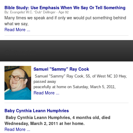
Bible Study: Use Emphasis When We Say Or Tell Something
By:
Evangelist W.C. “Dub” Dellinger - Age 92
Many times we speak and if only we would put something behind
what we say,
Read More ...
Obituaries
Samuel "Sammy" Ray Cook
Samuel "Sammy" Ray Cook, 55, of West NC 10 Hwy,
passed away
peacefully at home on Saturday, March 5, 2011,
Read More ...
Baby Cynthia Leann Humphries
Baby Cynthia Leann Humphries, 4 months old, died
Wednesday, March 2, 2011 at her home.
Read More ...