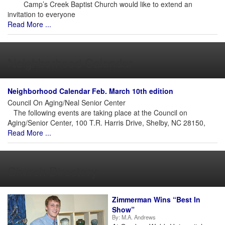
Camp’s Creek Baptist Church would like to extend an
invitation to everyone
Read More ...
Neighborhood Calendar
Neighborhood Calendar Feb. March 10th edition
Council On Aging/Neal Senior Center
The following events are taking place at the Council on
Aging/Senior Center, 100 T.R. Harris Drive, Shelby, NC 28150,
Read More ...
Church Directory
Zimmerman Wins “Best In
Show”
By:
M.A. Andrews