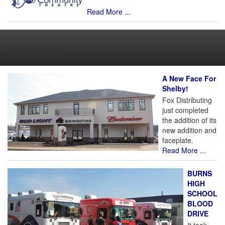
Read More ...
Slideshow
A New Face For
Shelby!
Fox Distributing
just completed
the addition of its
new addition and
faceplate.
Read More ...
BURNS
HIGH
SCHOOL
BLOOD
DRIVE