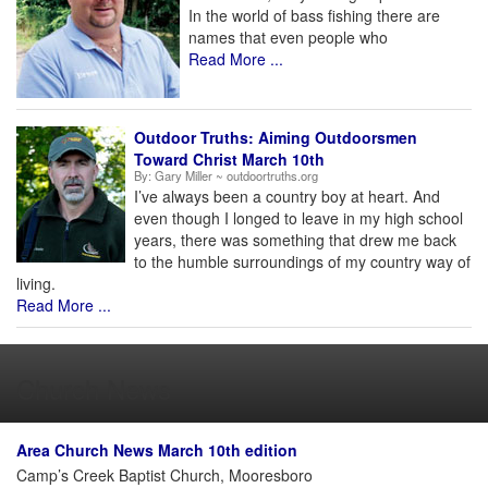
In the world of bass fishing there are
names that even people who
Read More ...
Outdoor Truths: Aiming Outdoorsmen
Toward Christ March 10th
By:
Gary Miller ~ outdoortruths.org
I’ve always been a country boy at heart. And
even though I longed to leave in my high school
years, there was something that drew me back
to the humble surroundings of my country way of
living.
Read More ...
Church News
Area Church News March 10th edition
Camp’s Creek Baptist Church, Mooresboro