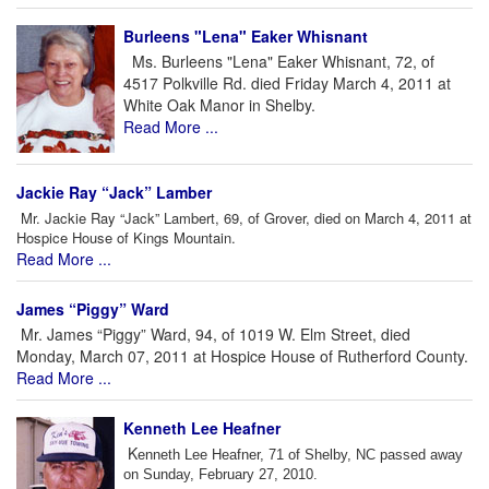
Burleens "Lena" Eaker Whisnant
Ms. Burleens "Lena" Eaker Whisnant, 72, of
4517 Polkville Rd. died Friday March 4, 2011 at
White Oak Manor in Shelby.
Read More ...
Jackie Ray “Jack” Lamber
Mr. Jackie Ray “Jack” Lambert, 69, of Grover, died on March 4, 2011 at
Hospice House of Kings Mountain.
Read More ...
James “Piggy” Ward
Mr. James “Piggy” Ward, 94, of 1019 W. Elm Street, died
Monday, March 07, 2011 at Hospice House of Rutherford County.
Read More ...
Kenneth Lee Heafner
K
enneth Lee Heafner, 71 of Shelby, NC passed away
on Sunday, February 27, 2010.