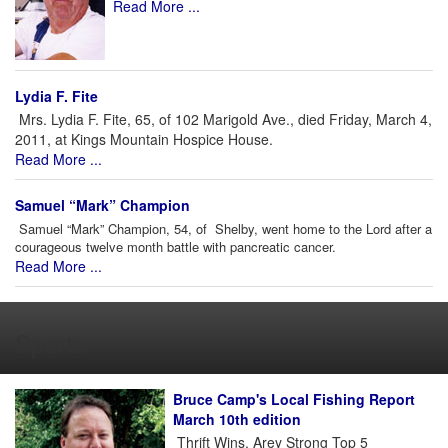
Read More ...
Lydia F. Fite
Mrs. Lydia F. Fite, 65, of 102 Marigold Ave., died Friday, March 4,
2011, at Kings Mountain Hospice House.
Read More ...
Samuel “Mark” Champion
Samuel “Mark” Champion, 54, of Shelby, went home to the Lord after a
courageous twelve month battle with pancreatic cancer.
Read More ...
Sports
Bruce Camp's Local Fishing Report
March 10th edition
Thrift Wins, Arey Strong Top 5