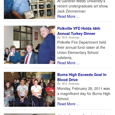
At Gardner-Webb University’s
recent undergraduate art show,
Jack Zimmerman
Read More ...
Polkville VFD Holds 48th
Annual Turkey Dinner
By:
M.A. Andrews
Polkville Fire Department held
their annual fund raiser at the
Union Elementary School
cafeteria,
Read More ...
Burns High Exceeds Goal In
Blood Drive
By:
M.A. Andrews
Monday, February 28, 2011 was
a magnificent day for Burns High
School.
Read More ...