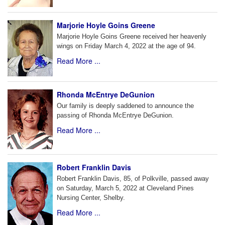
Marjorie Hoyle Goins Greene
Marjorie Hoyle Goins Greene received her heavenly
wings on Friday March 4, 2022 at the age of 94.
Read More ...
Rhonda McEntrye DeGunion
Our family is deeply saddened to announce the
passing of Rhonda McEntrye DeGunion.
Read More ...
Robert Franklin Davis
Robert Franklin Davis, 85, of Polkville, passed away
on Saturday, March 5, 2022 at Cleveland Pines
Nursing Center, Shelby.
Read More ...