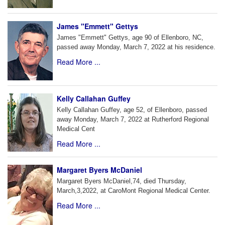
James "Emmett" Gettys
James "Emmett" Gettys, age 90 of Ellenboro, NC,
passed away Monday, March 7, 2022 at his residence.
Read More ...
Kelly Callahan Guffey
Kelly Callahan Guffey, age 52, of Ellenboro, passed
away Monday, March 7, 2022 at Rutherford Regional
Medical Cent
Read More ...
Margaret Byers McDaniel
Margaret Byers McDaniel,74, died Thursday,
March,3,2022, at CaroMont Regional Medical Center.
Read More ...