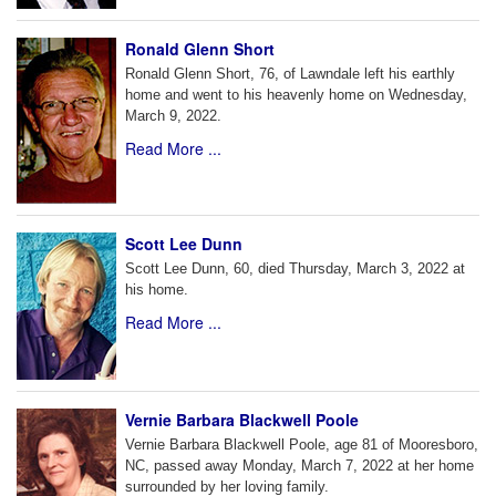
Ronald Glenn Short
Ronald Glenn Short, 76, of Lawndale left his earthly
home and went to his heavenly home on Wednesday,
March 9, 2022.
Read More ...
Scott Lee Dunn
Scott Lee Dunn, 60, died Thursday, March 3, 2022 at
his home.
Read More ...
Vernie Barbara Blackwell Poole
Vernie Barbara Blackwell Poole, age 81 of Mooresboro,
NC, passed away Monday, March 7, 2022 at her home
surrounded by her loving family.