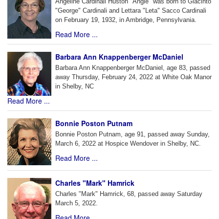
Angeline Cardinali Huston "Angie" was born to Giacinto
"George" Cardinali and Lettara "Leta" Sacco Cardinali
on February 19, 1932, in Ambridge, Pennsylvania.
Read More ...
Barbara Ann Knappenberger McDaniel
Barbara Ann Knappenberger McDaniel, age 83, passed
away Thursday, February 24, 2022 at White Oak Manor
in Shelby, NC
Read More ...
Bonnie Poston Putnam
Bonnie Poston Putnam, age 91, passed away Sunday,
March 6, 2022 at Hospice Wendover in Shelby, NC.
Read More ...
Charles "Mark" Hamrick
Charles "Mark" Hamrick, 68, passed away Saturday
March 5, 2022.
Read More ...