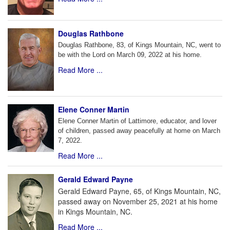
Douglas Rathbone
Douglas Rathbone, 83, of Kings Mountain, NC, went to
be with the Lord on March 09, 2022 at his home.
Read More ...
Elene Conner Martin
Elene Conner Martin of Lattimore, educator, and lover
of children, passed away peacefully at home on March
7, 2022.
Read More ...
Gerald Edward Payne
Gerald Edward Payne, 65, of Kings Mountain, NC,
passed away on November 25, 2021 at his home
in Kings Mountain, NC.
Read More ...