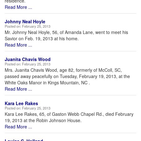
residence.
Read More ...
Johnny Neal Hoyle
Posted on:
February 25, 2013
Mr. Johnny Neal Hoyle, 56, of Amanda Lane, went to meet his
Savior on Feb. 19, 2013 at his home.
Read More ...
Juanita Chavis Wood
Posted on:
February 25, 2013
Mrs. Juanita Chavis Wood, age 82, formerly of McColl, SC,
passed away peacefully on Tuesday, February 19, 2013, at the
White Oaks Manor in Kings Mountain, NC .
Read More ...
Kara Lee Rakes
Posted on:
February 25, 2013
Kara Lee Rakes, 65, of Gaston Webb Chapel Rd., died February
19, 2013 at the Robin Johnson House.
Read More ...