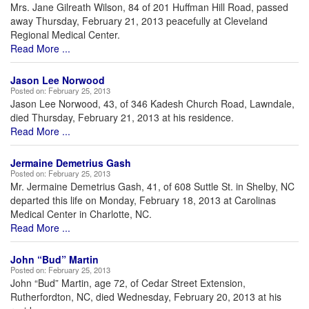
Mrs. Jane Gilreath Wilson, 84 of 201 Huffman Hill Road, passed
away Thursday, February 21, 2013 peacefully at Cleveland
Regional Medical Center.
Read More ...
Jason Lee Norwood
Posted on:
February 25, 2013
Jason Lee Norwood, 43, of 346 Kadesh Church Road, Lawndale,
died Thursday, February 21, 2013 at his residence.
Read More ...
Jermaine Demetrius Gash
Posted on:
February 25, 2013
Mr. Jermaine Demetrius Gash, 41, of 608 Suttle St. in Shelby, NC
departed this life on Monday, February 18, 2013 at Carolinas
Medical Center in Charlotte, NC.
Read More ...
John “Bud” Martin
Posted on:
February 25, 2013
John “Bud” Martin, age 72, of Cedar Street Extension,
Rutherfordton, NC, died Wednesday, February 20, 2013 at his