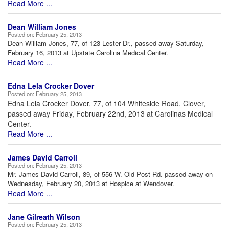
Read More ...
Dean William Jones
Posted on:
February 25, 2013
Dean William Jones, 77, of 123 Lester Dr., passed away Saturday,
February 16, 2013 at Upstate Carolina Medical Center.
Read More ...
Edna Lela Crocker Dover
Posted on:
February 25, 2013
Edna Lela Crocker Dover, 77, of 104 Whiteside Road, Clover,
passed away Friday, February 22nd, 2013 at Carolinas Medical
Center.
Read More ...
James David Carroll
Posted on:
February 25, 2013
Mr. James David Carroll, 89, of 556 W. Old Post Rd. passed away on
Wednesday, February 20, 2013 at Hospice at Wendover.
Read More ...
Jane Gilreath Wilson
Posted on:
February 25, 2013