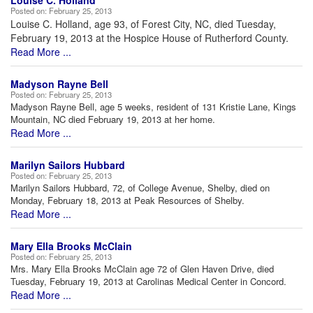
Louise C. Holland
Posted on:
February 25, 2013
Louise C. Holland, age 93, of Forest City, NC, died Tuesday,
February 19, 2013 at the Hospice House of Rutherford County.
Read More ...
Madyson Rayne Bell
Posted on:
February 25, 2013
Madyson Rayne Bell, age 5 weeks, resident of 131 Kristie Lane, Kings
Mountain, NC died February 19, 2013 at her home.
Read More ...
Marilyn Sailors Hubbard
Posted on:
February 25, 2013
Marilyn Sailors Hubbard, 72, of College Avenue, Shelby, died on
Monday, February 18, 2013 at Peak Resources of Shelby.
Read More ...
Mary Ella Brooks McClain
Posted on:
February 25, 2013
Mrs. Mary Ella Brooks McClain age 72 of Glen Haven Drive, died
Tuesday, February 19, 2013 at Carolinas Medical Center in Concord.
Read More ...