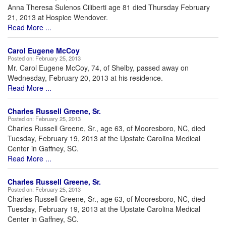
Anna Theresa Sulenos Ciliberti age 81 died Thursday February
21, 2013 at Hospice Wendover.
Read More ...
Carol Eugene McCoy
Posted on:
February 25, 2013
Mr. Carol Eugene McCoy, 74, of Shelby, passed away on
Wednesday, February 20, 2013 at his residence.
Read More ...
Charles Russell Greene, Sr.
Posted on:
February 25, 2013
Charles Russell Greene, Sr., age 63, of Mooresboro, NC, died
Tuesday, February 19, 2013 at the Upstate Carolina Medical
Center in Gaffney, SC.
Read More ...
Charles Russell Greene, Sr.
Posted on:
February 25, 2013
Charles Russell Greene, Sr., age 63, of Mooresboro, NC, died
Tuesday, February 19, 2013 at the Upstate Carolina Medical
Center in Gaffney, SC.