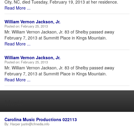
City, NC, died Tuesday, February 19, 2013 at her residence.
Read More ...
William Vernon Jackson, Jr.
Posted on:
February 25, 2013
Mr. William Vernon Jackson, Jr. 83 of Shelby passed away
February 7, 2013 at Summitt Place in Kings Mountain.
Read More ...
William Vernon Jackson, Jr.
Posted on:
February 25, 2013
Mr. William Vernon Jackson, Jr. 83 of Shelby passed away
February 7, 2013 at Summitt Place in Kings Mountain.
Read More ...
Music
Carolina Music Productions 022113
By:
Harper justin@cfmedia.info