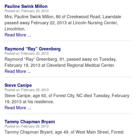
Pauline Swink Millon
Posted on:
February 25, 2013
Mrs. Pauline Swink Millon, 86 of Creekwood Road, Lawndale
passed away February 22, 2013 at Lincoln Nursing Center,
Lincolnton.
Read More ...
Raymond “Ray” Greenberg
Posted on:
February 25, 2013
Raymond “Ray” Greenberg, 91, passed away on Tuesday,
February 19, 2013 at Cleveland Regional Medical Center.
Read More ...
Steve Canipe
Posted on:
February 25, 2013
Steve Canipe, age 60, of Forest City, NC died Tuesday, February
19, 2013 at his residence.
Read More ...
Tammy Chapman Bryant
Posted on:
February 25, 2013
Tammy Chapman Bryant, age 49, of West Main Street, Forest