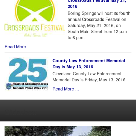
Crossroads Festival May 21,
2016
Boiling Springs will host its fourth
annual Crossroads Festival on
Saturday, May 21, 2016, on
South Main Street from 12 p.m
to 6 p.m.
Read More ...
County Law Enforcement Memorial
Day is May 13, 2016
Cleveland County Law Enforcement
Memorial Day is Friday, May 13, 2016.
Read More ...
Slideshow