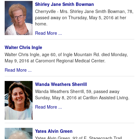
Shirley Jane Smith Bowman
Cherryville - Mrs. Shirley Jane Smith Bowman, 78,
passed away on Thursday, May 5, 2016 at her
home.
Read More ...
Walter Chris Ingle
Walter Chris Ingle, age 60, of Ingle Mountain Rd. died Monday,
May 9, 2016 at Caromont Regional Medical Center.
Read More ...
Wanda Weathers Sherrill
Wanda Weathers Sherrill, 59, passed away
Sunday, May 8, 2016 at Carillon Assisted Living.
Read More ...
Yates Alvin Green
Yates Alvin Green, 92 of E. Stagecoach Trail,