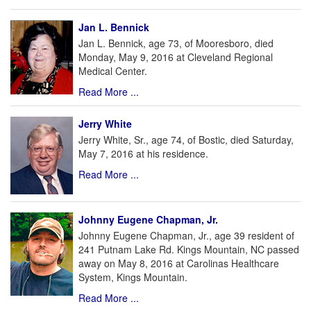
Jan L. Bennick
Jan L. Bennick, age 73, of Mooresboro, died
Monday, May 9, 2016 at Cleveland Regional
Medical Center.
Read More ...
Jerry White
Jerry White, Sr., age 74, of Bostic, died Saturday,
May 7, 2016 at his residence.
Read More ...
Johnny Eugene Chapman, Jr.
Johnny Eugene Chapman, Jr., age 39 resident of
241 Putnam Lake Rd. Kings Mountain, NC passed
away on May 8, 2016 at Carolinas Healthcare
System, Kings Mountain.
Read More ...