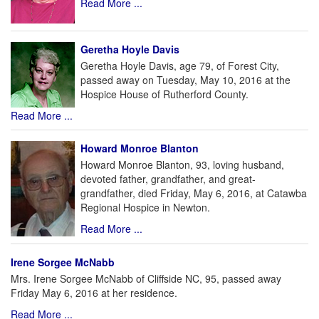
Read More ...
Geretha Hoyle Davis
Geretha Hoyle Davis, age 79, of Forest City,
passed away on Tuesday, May 10, 2016 at the
Hospice House of Rutherford County.
Read More ...
Howard Monroe Blanton
Howard Monroe Blanton, 93, loving husband,
devoted father, grandfather, and great-
grandfather, died Friday, May 6, 2016, at Catawba
Regional Hospice in Newton.
Read More ...
Irene Sorgee McNabb
Mrs. Irene Sorgee McNabb of Cliffside NC, 95, passed away
Friday May 6, 2016 at her residence.
Read More ...