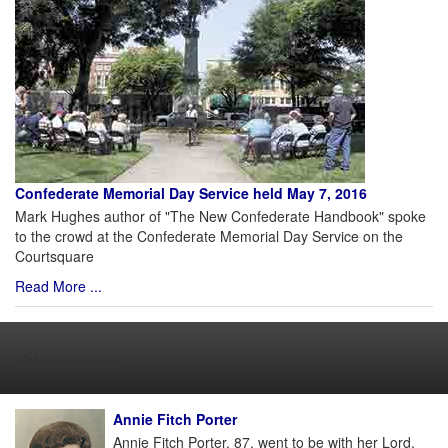
Confederate Memorial Day Service held May 7, 2016
Mark Hughes author of "The New Confederate Handbook" spoke
to the crowd at the Confederate Memorial Day Service on the
Courtsquare
Read More ...
Obituaries
Annie Fitch Porter
Annie Fitch Porter, 87, went to be with her Lord,