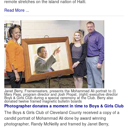
remote stretches on the island nation of Haiti.
Read More ...
Janet Berry, Framemasters, presents the Mohammad Ali portrait to (l)
Mary Pass, program director and Josh Propst, (right) executive director
Boys & Girls Club during a special ceremony at the Club. Berry also
donated twelve framed magnetic bulletin boards
Photographer donates a moment in time to Boys & Girls Club
The Boys & Girls Club of Cleveland County received a copy of a
candid portrait of Mohammad Ali done by award winning
photographer, Randy McNeilly and framed by Janet Berry,