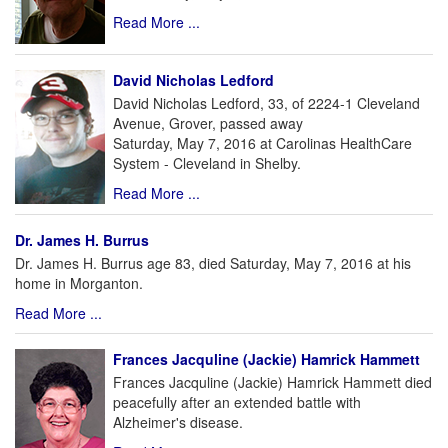
Read More ...
David Nicholas Ledford
David Nicholas Ledford, 33, of 2224-1 Cleveland
Avenue, Grover, passed away
Saturday, May 7, 2016 at Carolinas HealthCare
System - Cleveland in Shelby.
Read More ...
Dr. James H. Burrus
Dr. James H. Burrus age 83, died Saturday, May 7, 2016 at his
home in Morganton.
Read More ...
Frances Jacquline (Jackie) Hamrick Hammett
Frances Jacquline (Jackie) Hamrick Hammett died
peacefully after an extended battle with
Alzheimer's disease.