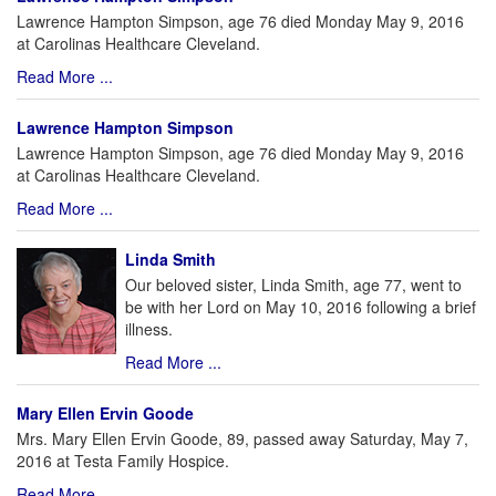
Lawrence Hampton Simpson, age 76 died Monday May 9, 2016
at Carolinas Healthcare Cleveland.
Read More ...
Lawrence Hampton Simpson
Lawrence Hampton Simpson, age 76 died Monday May 9, 2016
at Carolinas Healthcare Cleveland.
Read More ...
Linda Smith
Our beloved sister, Linda Smith, age 77, went to
be with her Lord on May 10, 2016 following a brief
illness.
Read More ...
Mary Ellen Ervin Goode
Mrs. Mary Ellen Ervin Goode, 89, passed away Saturday, May 7,
2016 at Testa Family Hospice.
Read More ...