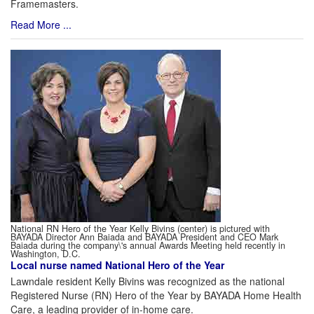
Framemasters.
Read More ...
National RN Hero of the Year Kelly Bivins (center) is pictured with
BAYADA Director Ann Baiada and BAYADA President and CEO Mark
Baiada during the company\'s annual Awards Meeting held recently in
Washington, D.C.
Local nurse named National Hero of the Year
Lawndale resident Kelly Bivins was recognized as the national
Registered Nurse (RN) Hero of the Year by BAYADA Home Health
Care, a leading provider of in-home care.