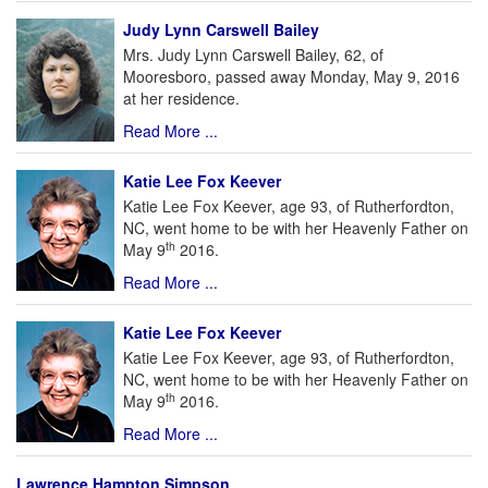
Judy Lynn Carswell Bailey
Mrs. Judy Lynn Carswell Bailey, 62, of
Mooresboro, passed away Monday, May 9, 2016
at her residence.
Read More ...
Katie Lee Fox Keever
Katie Lee Fox Keever, age 93, of Rutherfordton,
NC, went home to be with her Heavenly Father on
th
May 9
2016.
Read More ...
Katie Lee Fox Keever
Katie Lee Fox Keever, age 93, of Rutherfordton,
NC, went home to be with her Heavenly Father on
th
May 9
2016.
Read More ...
Lawrence Hampton Simpson