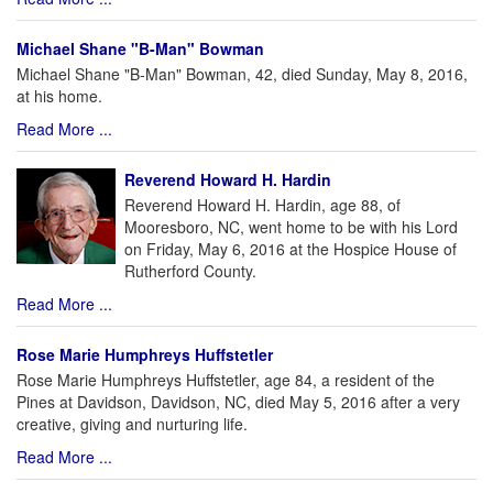
Michael Shane "B-Man" Bowman
Michael Shane "B-Man" Bowman, 42, died Sunday, May 8, 2016,
at his home.
Read More ...
Reverend Howard H. Hardin
Reverend Howard H. Hardin, age 88, of
Mooresboro, NC, went home to be with his Lord
on Friday, May 6, 2016 at the Hospice House of
Rutherford County.
Read More ...
Rose Marie Humphreys Huffstetler
Rose Marie Humphreys Huffstetler, age 84, a resident of the
Pines at Davidson, Davidson, NC, died May 5, 2016 after a very
creative, giving and nurturing life.
Read More ...