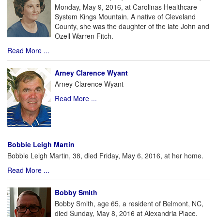
Monday, May 9, 2016, at Carolinas Healthcare
System Kings Mountain. A native of Cleveland
County, she was the daughter of the late John and
Ozell Warren Fitch.
Read More ...
Arney Clarence Wyant
Arney Clarence Wyant
Read More ...
Bobbie Leigh Martin
Bobbie Leigh Martin, 38, died Friday, May 6, 2016, at her home.
Read More ...
Bobby Smith
Bobby Smith, age 65, a resident of Belmont, NC,
died Sunday, May 8, 2016 at Alexandria Place.