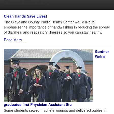
Church Directory
Clean Hands Save Lives!
The Cleveland County Public Health Center would like to
emphasize the importance of handwashing in reducing the spread
of diarrheal and respiratory illnesses so you can stay healthy.
Read More ...
Gardner-
Webb
graduates first Physician Assistant Stu
Some students sewed machete wounds and delivered babies in