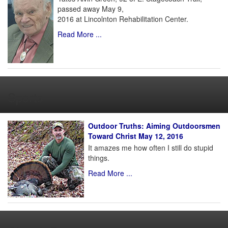
passed away May 9,
2016 at Lincolnton Rehabilitation Center.
Read More ...
Sports
Outdoor Truths: Aiming Outdoorsmen
Toward Christ May 12, 2016
It amazes me how often I still do stupid
things.
Read More ...