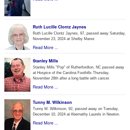
Ruth Lucille Clontz Jaynes
Ruth Lucille Clontz Jaynes, 97, passed away Saturday,
November 23, 2024 at Shelby Manor.
Read More ...
Stanley Mills
Stanley Mills "Pop" of Rutherfordton, NC passed away
at Hospice of the Carolina Foothills Thursday,
November 28th after a long battle with cancer.
Read More ...
Tunny M. Wilkinson
Tunny M. Wilkinson, 92, passed away on Tuesday,
December 10, 2024 at Abernathy Laurels in Newton.
Read More ...