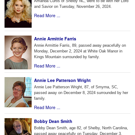
Amanda Curtis of Shelby NC, went to be with her Lord
and Savior on Tuesday, November 26, 2024.
Read More ...
Annie Armittie Farris
Annie Armittie Farris, 89, passed away peacefully on
Monday, December 2, 2024 at White Oak Manor in
Kings Mountain surrounded by family.
Read More ...
Annie Lee Patterson Wright
Annie Lee Patterson Wright, 87, of Smyrna, SC,
passed away on December 8, 2024 surrounded by her
family.
Read More ...
Bobby Dean Smith
Bobby Dean Smith, age 82, of Shelby, North Carolina,
passed away peacefully on Tuesday, December 3,