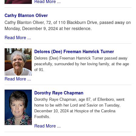
Read More ...
Cathy Blanton Oliver
Cathy Blanton Oliver, 72, of 110 Blackburn Drive, passed away on
Monday, December 9, 2024 at her residence.
Read More ...
Delores (Dee) Freeman Hamrick Turner
Delores (Dee) Freeman Hamrick Turner passed away
peacefully, surrounded by her loving family, at the age
of 91.
Read More ...
Dorothy Raye Chapman
Dorothy Raye Chapman, age 87, of Ellenboro, went
home to be with her Lord and Savior on Tuesday,
December 10, 2024 at Hospice of the Carolina
Foothills.
Read More ...