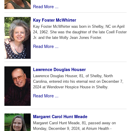
Read More ...
Kay Foster McWhirter
Kay Foster McWhirter was born in Shelby, NC on April
24, 1962. She was the daughter of the late Coell Foster
Jr. and the late Molly Jean Jones Foster.
Read More ...
Lawrence Douglas Houser
Lawrence Douglas Houser, 81, of Shelby, North
Carolina, entered into his eternal rest on December 7,
2024 at Wendover Hospice House in Shelby.
Read More ...
Margaret Carol Hunt Meade
Margaret Carol Hunt Meade, 81, passed away on
Monday, December 9, 2024, at Atrium Health -